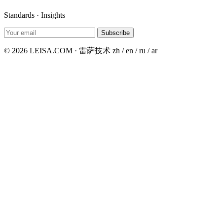
Standards · Insights
Subscribe
© 2026 LEISA.COM · 雷萨技术
zh / en / ru / ar