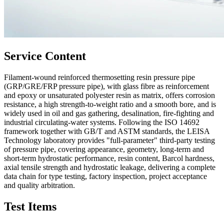
Service Content
Filament-wound reinforced thermosetting resin pressure pipe
(GRP/GRE/FRP pressure pipe), with glass fibre as reinforcement
and epoxy or unsaturated polyester resin as matrix, offers corrosion
resistance, a high strength-to-weight ratio and a smooth bore, and is
widely used in oil and gas gathering, desalination, fire-fighting and
industrial circulating-water systems. Following the ISO 14692
framework together with GB/T and ASTM standards, the LEISA
Technology laboratory provides "full-parameter" third-party testing
of pressure pipe, covering appearance, geometry, long-term and
short-term hydrostatic performance, resin content, Barcol hardness,
axial tensile strength and hydrostatic leakage, delivering a complete
data chain for type testing, factory inspection, project acceptance
and quality arbitration.
Test Items