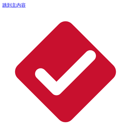
跳到主内容