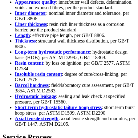
Appearance quality
: inner/outer wall defects, delamination,
voids and exposed fibres, per the product standard.
Inner diameter
: nominal inner diameter and tolerance, per
GB/T 8806.
Liner thickness
: resin-rich liner thickness as a corrosion
barrier, per the product standard.
Length
: effective pipe length, per GB/T 8806.
Thickness
: structural wall thickness distribution, per GB/T
8806.
Long-term hydrostatic performance
: hydrostatic design
basis (HDB), per ASTM D2992, GB/T 18369.
Resin content
: by loss on ignition, per GB/T 2577, ASTM
D2584.
Insoluble resin content
: degree of cure/cross-linking, per
GB/T 2576.
Barcol hardness
: field/laboratory cure assessment, per GB/T
3854, ASTM D2583.
Hydrostatic leakage
: sealing and leak check at specified
pressure, per GB/T 15560.
Short-term hydrostatic failure hoop stress
: short-term burst
hoop stress, per ASTM D1599, ASTM D2290.
Axial tensile strength
: axial tensile strength and modulus, per
GB/T 1447, ASTM D2105.
Service Process