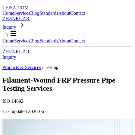
LEISA
.
COM
Home
Services
Blog
Standards
About
Contact
ZH
EN
RU
AR
Inquiry
Home
Services
Blog
Standards
About
Contact
ZH
EN
RU
AR
Inquiry
Products & Services
/ Testing
Filament-Wound FRP Pressure Pipe
Testing Services
ISO 14692
Last updated 2026-06