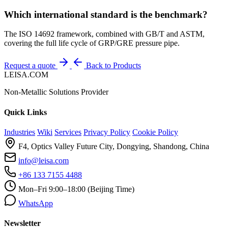
Which international standard is the benchmark?
The ISO 14692 framework, combined with GB/T and ASTM,
covering the full life cycle of GRP/GRE pressure pipe.
Request a quote
Back to Products
LEISA.COM
Non-Metallic Solutions Provider
Quick Links
Industries
Wiki
Services
Privacy Policy
Cookie Policy
F4, Optics Valley Future City, Dongying, Shandong, China
info@leisa.com
+86 133 7155 4488
Mon–Fri 9:00–18:00 (Beijing Time)
WhatsApp
Newsletter