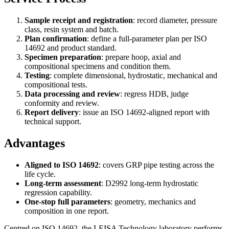
Sample receipt and registration
: record diameter, pressure
class, resin system and batch.
Plan confirmation
: define a full-parameter plan per ISO
14692 and product standard.
Specimen preparation
: prepare hoop, axial and
compositional specimens and condition them.
Testing
: complete dimensional, hydrostatic, mechanical and
compositional tests.
Data processing and review
: regress HDB, judge
conformity and review.
Report delivery
: issue an ISO 14692-aligned report with
technical support.
Advantages
Aligned to ISO 14692
: covers GRP pipe testing across the
life cycle.
Long-term assessment
: D2992 long-term hydrostatic
regression capability.
One-stop full parameters
: geometry, mechanics and
composition in one report.
Centred on ISO 14692, the LEISA Technology laboratory performs