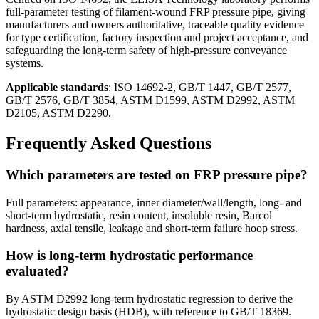
full-parameter testing of filament-wound FRP pressure pipe, giving
manufacturers and owners authoritative, traceable quality evidence
for type certification, factory inspection and project acceptance, and
safeguarding the long-term safety of high-pressure conveyance
systems.
Applicable standards
: ISO 14692-2, GB/T 1447, GB/T 2577,
GB/T 2576, GB/T 3854, ASTM D1599, ASTM D2992, ASTM
D2105, ASTM D2290.
Frequently Asked Questions
Which parameters are tested on FRP pressure pipe?
Full parameters: appearance, inner diameter/wall/length, long- and
short-term hydrostatic, resin content, insoluble resin, Barcol
hardness, axial tensile, leakage and short-term failure hoop stress.
How is long-term hydrostatic performance
evaluated?
By ASTM D2992 long-term hydrostatic regression to derive the
hydrostatic design basis (HDB), with reference to GB/T 18369.