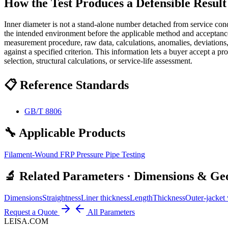
How the Test Produces a Defensible Result
Inner diameter is not a stand-alone number detached from service condi
the intended environment before the applicable method and acceptance 
measurement procedure, raw data, calculations, anomalies, deviations
against a specified criterion. This information lets a buyer accept a p
selection, structural calculations, or service-life assessment.
📋 Reference Standards
GB/T 8806
🔧 Applicable Products
Filament-Wound FRP Pressure Pipe Testing
🔬 Related Parameters · Dimensions & G
Dimensions
Straightness
Liner thickness
Length
Thickness
Outer-jacket 
Request a Quote
All Parameters
LEISA.COM