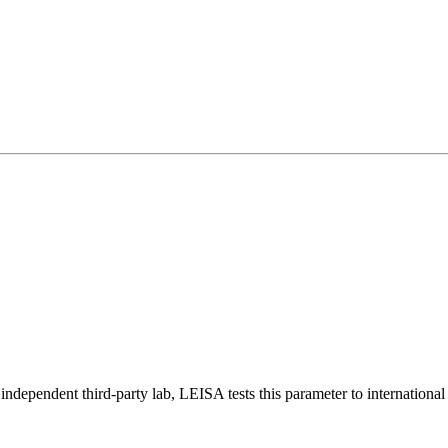
ndependent third-party lab, LEISA tests this parameter to international