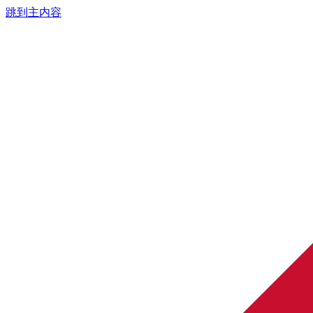
跳到主内容