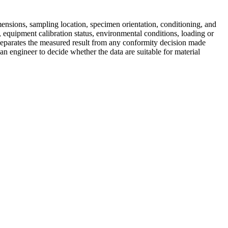
mensions, sampling location, specimen orientation, conditioning, and
 equipment calibration status, environmental conditions, loading or
 separates the measured result from any conformity decision made
 an engineer to decide whether the data are suitable for material