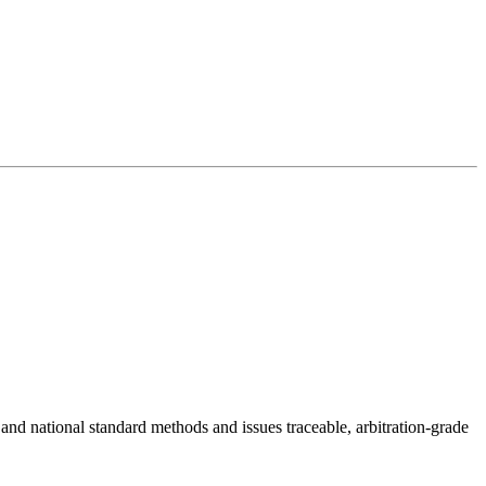
 and national standard methods and issues traceable, arbitration-grade