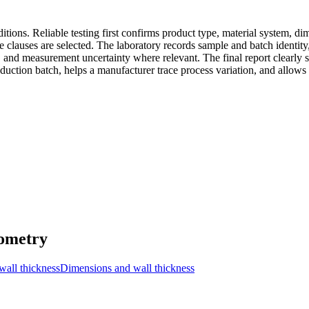
tions. Reliable testing first confirms product type, material system, di
clauses are selected. The laboratory records sample and batch identity,
, and measurement uncertainty where relevant. The final report clearly
roduction batch, helps a manufacturer trace process variation, and allows
eometry
wall thickness
Dimensions and wall thickness