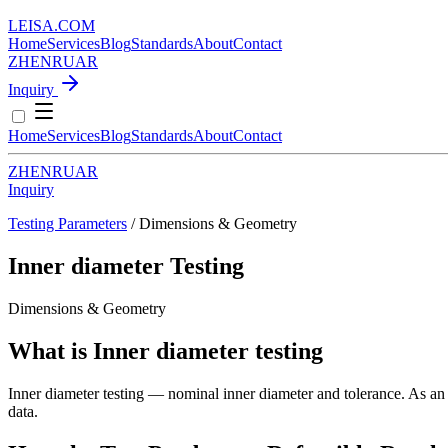
LEISA
.
COM
Home
Services
Blog
Standards
About
Contact
ZH
EN
RU
AR
Inquiry
Home
Services
Blog
Standards
About
Contact
ZH
EN
RU
AR
Inquiry
Testing Parameters
/ Dimensions & Geometry
Inner diameter Testing
Dimensions & Geometry
What is Inner diameter testing
Inner diameter testing — nominal inner diameter and tolerance. As an i
data.