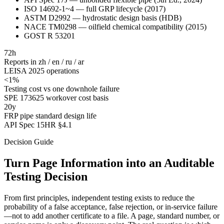
ISO 14692-1~4 — full GRP lifecycle (2017)
ASTM D2992 — hydrostatic design basis (HDB)
NACE TM0298 — oilfield chemical compatibility (2015)
GOST R 53201
72h
Reports in zh / en / ru / ar
LEISA 2025 operations
<1%
Testing cost vs one downhole failure
SPE 173625 workover cost basis
20y
FRP pipe standard design life
API Spec 15HR §4.1
Decision Guide
Turn Page Information into an Auditable
Testing Decision
From first principles, independent testing exists to reduce the
probability of a false acceptance, false rejection, or in-service failure
—not to add another certificate to a file. A page, standard number, or