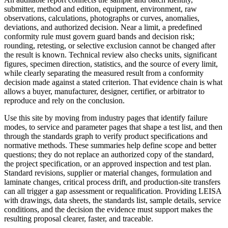
submitter, method and edition, equipment, environment, raw
observations, calculations, photographs or curves, anomalies,
deviations, and authorized decision. Near a limit, a predefined
conformity rule must govern guard bands and decision risk;
rounding, retesting, or selective exclusion cannot be changed after
the result is known. Technical review also checks units, significant
figures, specimen direction, statistics, and the source of every limit,
while clearly separating the measured result from a conformity
decision made against a stated criterion. That evidence chain is what
allows a buyer, manufacturer, designer, certifier, or arbitrator to
reproduce and rely on the conclusion.
Use this site by moving from industry pages that identify failure
modes, to service and parameter pages that shape a test list, and then
through the standards graph to verify product specifications and
normative methods. These summaries help define scope and better
questions; they do not replace an authorized copy of the standard,
the project specification, or an approved inspection and test plan.
Standard revisions, supplier or material changes, formulation and
laminate changes, critical process drift, and production-site transfers
can all trigger a gap assessment or requalification. Providing LEISA
with drawings, data sheets, the standards list, sample details, service
conditions, and the decision the evidence must support makes the
resulting proposal clearer, faster, and traceable.