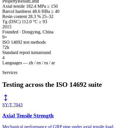
Property
Result
Limit
Axial tensile
182.4 MPa
≥ 150
Barcol hardness
48.6 HBa
≥ 40
Resin content
28.3 %
25–32
Tg (DSC)
112.0 °C
≥ 93
2015
Founded · Dongying, China
9
+
ISO 14692 test methods
72
h
Standard report turnaround
4
Languages — zh / en / ru / ar
Services
Testing across the ISO 14692 suite
SY/T 7043
Axial Tensile Strength
Mechanical performance of GRP pipe under axial tensile load.