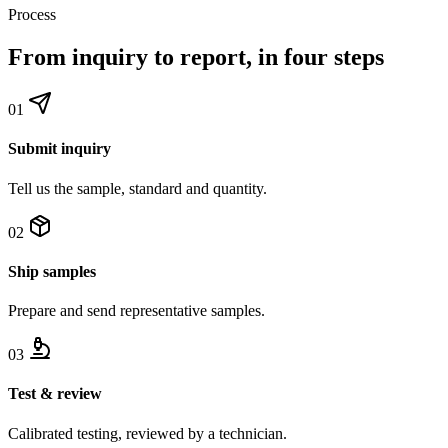
Process
From inquiry to report, in four steps
01
Submit inquiry
Tell us the sample, standard and quantity.
02
Ship samples
Prepare and send representative samples.
03
Test & review
Calibrated testing, reviewed by a technician.