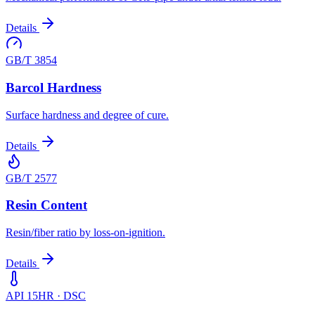
Details
GB/T 3854
Barcol Hardness
Surface hardness and degree of cure.
Details
GB/T 2577
Resin Content
Resin/fiber ratio by loss-on-ignition.
Details
API 15HR · DSC