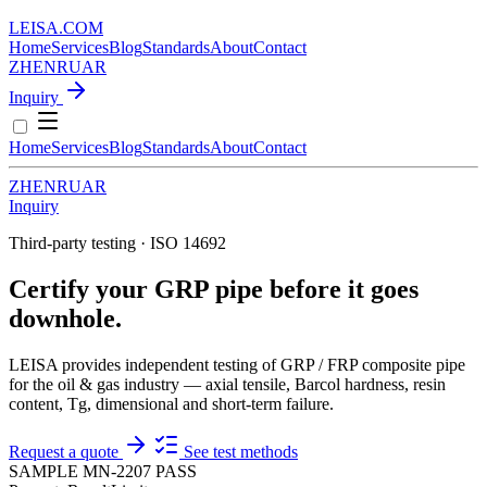
LEISA
.
COM
Home
Services
Blog
Standards
About
Contact
ZH
EN
RU
AR
Inquiry
Home
Services
Blog
Standards
About
Contact
ZH
EN
RU
AR
Inquiry
Third-party testing · ISO 14692
Certify your GRP pipe before it goes
downhole.
LEISA provides independent testing of GRP / FRP composite pipe
for the oil & gas industry — axial tensile, Barcol hardness, resin
content, Tg, dimensional and short-term failure.
Request a quote
See test methods
SAMPLE MN-2207
PASS