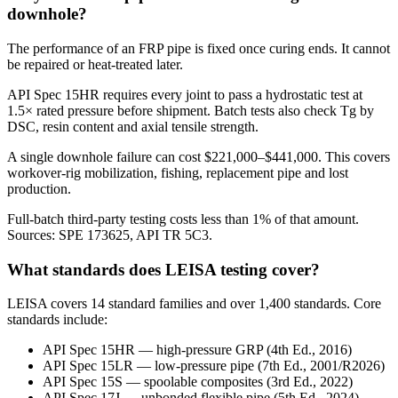
downhole?
The performance of an FRP pipe is fixed once curing ends. It cannot
be repaired or heat-treated later.
API Spec 15HR requires every joint to pass a hydrostatic test at
1.5× rated pressure before shipment. Batch tests also check Tg by
DSC, resin content and axial tensile strength.
A single downhole failure can cost $221,000–$441,000. This covers
workover-rig mobilization, fishing, replacement pipe and lost
production.
Full-batch third-party testing costs less than 1% of that amount.
Sources: SPE 173625, API TR 5C3.
What standards does LEISA testing cover?
LEISA covers 14 standard families and over 1,400 standards. Core
standards include:
API Spec 15HR — high-pressure GRP (4th Ed., 2016)
API Spec 15LR — low-pressure pipe (7th Ed., 2001/R2026)
API Spec 15S — spoolable composites (3rd Ed., 2022)
API Spec 17J — unbonded flexible pipe (5th Ed., 2024)