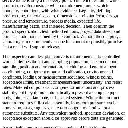
service name is only a discovery point. The real question is which
product must demonstrate which requirement, under which
boundary conditions, with what evidence. Begin by defining
product type, material system, dimensions and joint form, design
pressure and temperature, process media, expected life,
manufacturing batch, and intended decision. Then confirm the
product specification, test-method editions, project data sheet, and
purchaser additions named by the contract. Without those inputs, a
laboratory can recommend a scope but cannot responsibly promise
that a result will support release.
The inspection and test plan converts requirements into controlled
work. It defines the lot and sampling population, specimen count,
sampling position and orientation, machining and end treatment,
conditioning, equipment range and calibration, environmental
conditions, loading or measurement sequence, witness points,
acceptance limits, treatment of measurement uncertainty, and retest
rules. Material coupons can compare formulations and process
stability, but they do not automatically represent a complete pipe
body, joint, seal, laminate, or installed system. Where the product
standard requires full-scale, assembly, long-term pressure, cyclic,
immersion, or ageing tests, an easier coupon method is not an
automatic substitute. Any equivalent method, specimen deviation, or
acceptance exception should be approved before data are generated.
An auditable report connects the sample and batch identity,