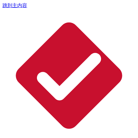
跳到主内容