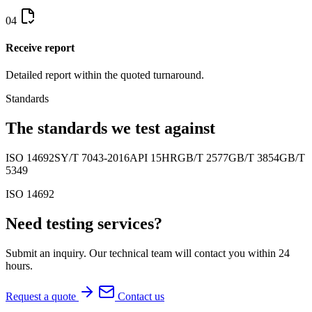
04
Receive report
Detailed report within the quoted turnaround.
Standards
The standards we test against
ISO 14692
SY/T 7043-2016
API 15HR
GB/T 2577
GB/T 3854
GB/T
5349
ISO 14692
Need testing services?
Submit an inquiry. Our technical team will contact you within 24
hours.
Request a quote
Contact us