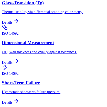
Glass-Transition (Tg)
Thermal stability via differential scanning calorimetry.
Details
ISO 14692
Dimensional Measurement
OD, wall thickness and ovality against tolerances.
Details
ISO 14692
Short-Term Failure
Hydrostatic short-term failure pressure.
Details