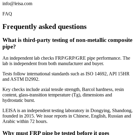
info@leisa.com
FAQ
Frequently asked questions
What is third-party testing of non-metallic composite
pipe?
An independent lab checks FRP/GRP/GRE pipe performance. The
lab is independent from both manufacturer and buyer.
Tests follow international standards such as ISO 14692, API 15HR
and ASTM D2992.
Key checks include axial tensile strength, Barcol hardness, resin
content, glass-transition temperature (Tg), dimensions and
hydrostatic burst.
LEISA is an independent testing laboratory in Dongying, Shandong,
founded in 2015. We issue reports in Chinese, English, Russian and
Arabic within 72 hours.
Why must FRP pipe be tested before it goes