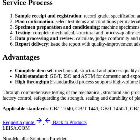
Service Process
Sample receipt and registration
: record grade, specification 
Plan confirmation
: select test items and conditions per materia
Specimen preparation and conditioning
: machine specimens 
Testing
: complete mechanical, structural and process-quality tes
Data processing and review
: calculate, judge conformity and 
Report delivery
: issue the report with quality-improvement adv
Advantages
Complete item set
: mechanical, structural and process quality 
Multi-standard
: GB/T, ISO and ASTM for domestic and expor
High throughput
: standardised process supports high-volume 
Through comprehensive testing of the mechanical, structural and proce
factory control, safeguarding the strength, sealing and durability of pl
Applicable standards
: GB/T 1040, GB/T 1449, GB/T 1450-1, GB
Request a quote
Back to Products
LEISA.COM
Non-Metallic Solutions Provider