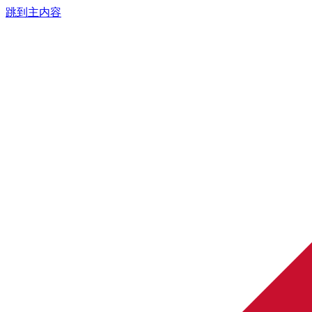
跳到主内容