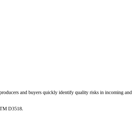
producers and buyers quickly identify quality risks in incoming and
STM D3518.