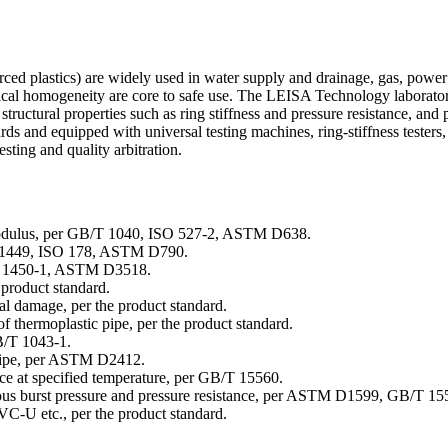
rced plastics) are widely used in water supply and drainage, gas, powe
emical homogeneity are core to safe use. The LEISA Technology laboratory
 structural properties such as ring stiffness and pressure resistance, and
nd equipped with universal testing machines, ring-stiffness testers, 
esting and quality arbitration.
d modulus, per GB/T 1040, ISO 527-2, ASTM D638.
/T 1449, ISO 178, ASTM D790.
B/T 1450-1, ASTM D3518.
 product standard.
nal damage, per the product standard.
 of thermoplastic pipe, per the product standard.
B/T 1043-1.
d pipe, per ASTM D2412.
ance at specified temperature, per GB/T 15560.
eous burst pressure and pressure resistance, per ASTM D1599, GB/T 15
PVC-U etc., per the product standard.