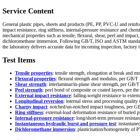
Service Content
General plastic pipes, sheets and products (PE, PP, PVC-U and reinfo
impact resistance, ring stiffness, internal-pressure resistance and ch
mechanical properties such as tensile, flexural, shear, peel and impact,
dichloromethane immersion. Following GB/T, ISO and ASTM standards a
the laboratory delivers accurate data for incoming inspection, factory t
Test Items
Tensile properties
: tensile strength, elongation at break an
Flexural properties
: flexural strength and modulus, per GB
Shear strength
: interlaminar/in-plane shear strength, per G
Peel strength
: peel bond of composite or coated layers, per the
External impact resistance
: falling-weight resistance to exter
Longitudinal reversion
: internal stress and processing quality
Charpy impact
: notched/un-notched impact toughness, per G
Ring stiffness
: external-load deformation resistance of burie
Internal-pressure resistance
: long/short-term pressure resist
Instantaneous hydraulic burst and pressure test
: instantan
Dichloromethane immersion
: plasticisation/homogeneity of 