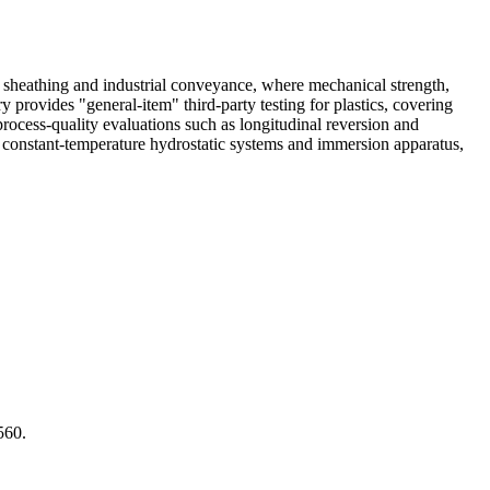
r sheathing and industrial conveyance, where mechanical strength,
 provides "general-item" third-party testing for plastics, covering
 process-quality evaluations such as longitudinal reversion and
constant-temperature hydrostatic systems and immersion apparatus,
560.