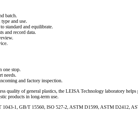
and batch.
l type and use.
to standard and equilibrate.
ts and record data.
review.
ice.
in one stop.
t needs.
incoming and factory inspection.
ss quality of general plastics, the LEISA Technology laboratory helps 
astic products in long-term use.
/T 1043-1, GB/T 15560, ISO 527-2, ASTM D1599, ASTM D2412, A