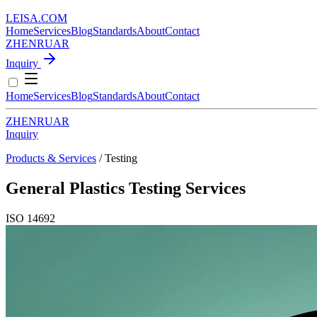
LEISA
.
COM
Home
Services
Blog
Standards
About
Contact
ZH
EN
RU
AR
Inquiry
Home
Services
Blog
Standards
About
Contact
ZH
EN
RU
AR
Inquiry
Products & Services
/ Testing
General Plastics Testing Services
ISO 14692