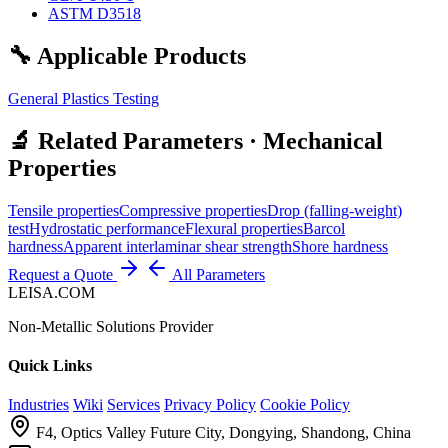
ASTM D3518
🔧 Applicable Products
General Plastics Testing
🔬 Related Parameters · Mechanical
Properties
Tensile properties
Compressive properties
Drop (falling-weight)
test
Hydrostatic performance
Flexural properties
Barcol
hardness
Apparent interlaminar shear strength
Shore hardness
Request a Quote
All Parameters
LEISA.COM
Non-Metallic Solutions Provider
Quick Links
Industries
Wiki
Services
Privacy Policy
Cookie Policy
F4, Optics Valley Future City, Dongying, Shandong, China