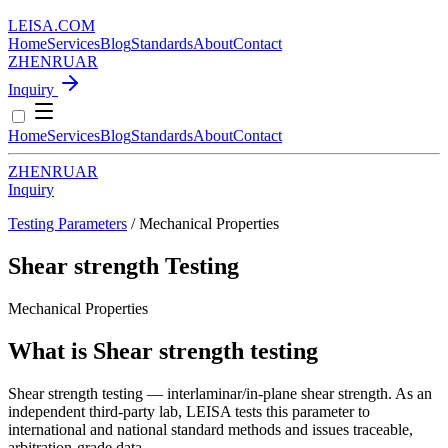
LEISA
.
COM
Home
Services
Blog
Standards
About
Contact
ZH
EN
RU
AR
Inquiry
Home
Services
Blog
Standards
About
Contact
ZH
EN
RU
AR
Inquiry
Testing Parameters
/ Mechanical Properties
Shear strength Testing
Mechanical Properties
What is Shear strength testing
Shear strength testing — interlaminar/in-plane shear strength. As an
independent third-party lab, LEISA tests this parameter to
international and national standard methods and issues traceable,
arbitration-grade data.