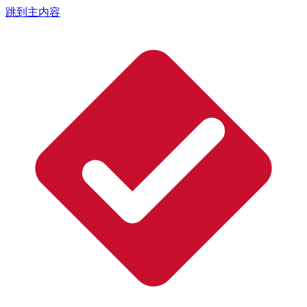
跳到主内容