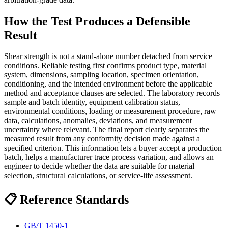
How the Test Produces a Defensible
Result
Shear strength is not a stand-alone number detached from service
conditions. Reliable testing first confirms product type, material
system, dimensions, sampling location, specimen orientation,
conditioning, and the intended environment before the applicable
method and acceptance clauses are selected. The laboratory records
sample and batch identity, equipment calibration status,
environmental conditions, loading or measurement procedure, raw
data, calculations, anomalies, deviations, and measurement
uncertainty where relevant. The final report clearly separates the
measured result from any conformity decision made against a
specified criterion. This information lets a buyer accept a production
batch, helps a manufacturer trace process variation, and allows an
engineer to decide whether the data are suitable for material
selection, structural calculations, or service-life assessment.
📋 Reference Standards
GB/T 1450-1