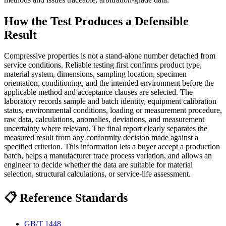
How the Test Produces a Defensible
Result
Compressive properties is not a stand-alone number detached from
service conditions. Reliable testing first confirms product type,
material system, dimensions, sampling location, specimen
orientation, conditioning, and the intended environment before the
applicable method and acceptance clauses are selected. The
laboratory records sample and batch identity, equipment calibration
status, environmental conditions, loading or measurement procedure,
raw data, calculations, anomalies, deviations, and measurement
uncertainty where relevant. The final report clearly separates the
measured result from any conformity decision made against a
specified criterion. This information lets a buyer accept a production
batch, helps a manufacturer trace process variation, and allows an
engineer to decide whether the data are suitable for material
selection, structural calculations, or service-life assessment.
📋 Reference Standards
GB/T 1448