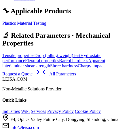
🔧 Applicable Products
Plastics Material Testing
🔬 Related Parameters · Mechanical
Properties
Tensile properties
Drop (falling-weight) test
Hydrostatic
performance
Flexural properties
Barcol hardness
Apparent
interlaminar shear strength
Shore hardness
Charpy impact
Request a Quote
All Parameters
LEISA.COM
Non-Metallic Solutions Provider
Quick Links
Industries
Wiki
Services
Privacy Policy
Cookie Policy
F4, Optics Valley Future City, Dongying, Shandong, China
info@leisa.com