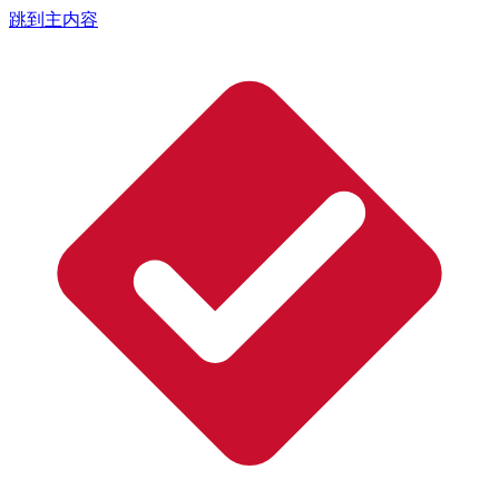
跳到主内容