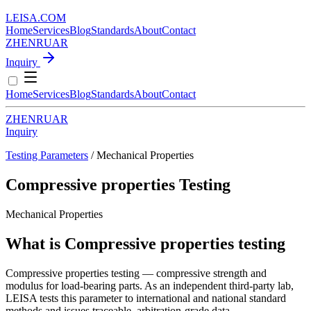
LEISA
.
COM
Home
Services
Blog
Standards
About
Contact
ZH
EN
RU
AR
Inquiry
Home
Services
Blog
Standards
About
Contact
ZH
EN
RU
AR
Inquiry
Testing Parameters
/ Mechanical Properties
Compressive properties Testing
Mechanical Properties
What is Compressive properties testing
Compressive properties testing — compressive strength and
modulus for load-bearing parts. As an independent third-party lab,
LEISA tests this parameter to international and national standard
methods and issues traceable, arbitration-grade data.