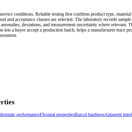
ervice conditions. Reliable testing first confirms product type, materia
od and acceptance clauses are selected. The laboratory records sample a
 anomalies, deviations, and measurement uncertainty where relevant. The
on lets a buyer accept a production batch, helps a manufacturer trace pr
ssessment.
rties
rostatic performance
Flexural properties
Barcol hardness
Apparent inter