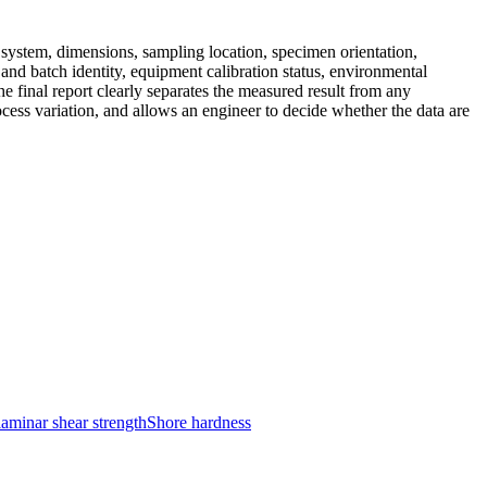
l system, dimensions, sampling location, specimen orientation,
nd batch identity, equipment calibration status, environmental
 final report clearly separates the measured result from any
ocess variation, and allows an engineer to decide whether the data are
laminar shear strength
Shore hardness