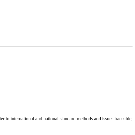
er to international and national standard methods and issues traceable,