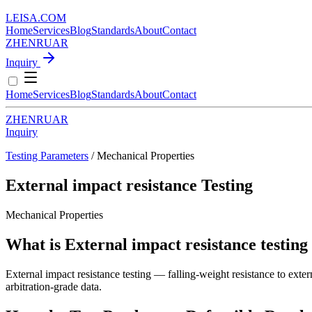
LEISA
.
COM
Home
Services
Blog
Standards
About
Contact
ZH
EN
RU
AR
Inquiry
Home
Services
Blog
Standards
About
Contact
ZH
EN
RU
AR
Inquiry
Testing Parameters
/ Mechanical Properties
External impact resistance Testing
Mechanical Properties
What is External impact resistance testing
External impact resistance testing — falling-weight resistance to exte
arbitration-grade data.