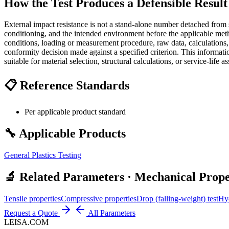
How the Test Produces a Defensible Result
External impact resistance is not a stand-alone number detached from s
conditioning, and the intended environment before the applicable meth
conditions, loading or measurement procedure, raw data, calculations,
conformity decision made against a specified criterion. This informati
suitable for material selection, structural calculations, or service-life a
📋 Reference Standards
Per applicable product standard
🔧 Applicable Products
General Plastics Testing
🔬 Related Parameters · Mechanical Prope
Tensile properties
Compressive properties
Drop (falling-weight) test
Hyd
Request a Quote
All Parameters
LEISA.COM