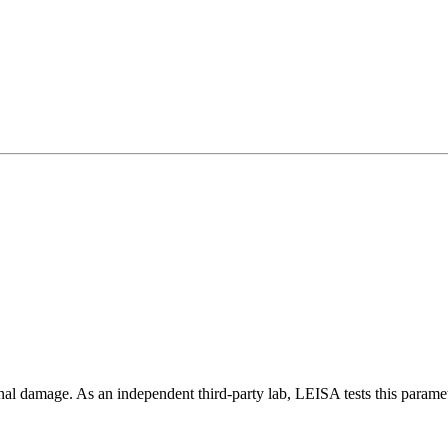
rnal damage. As an independent third-party lab, LEISA tests this paramet