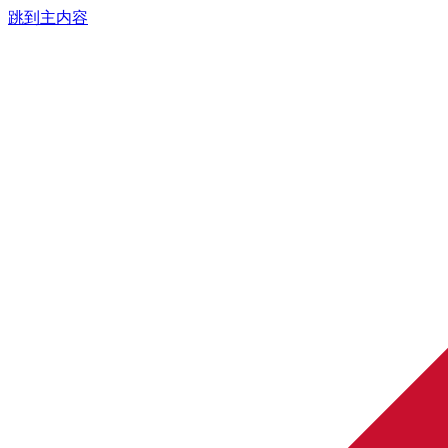
跳到主内容