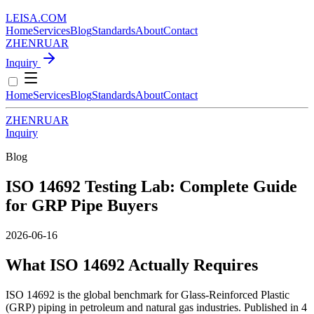
LEISA
.
COM
Home
Services
Blog
Standards
About
Contact
ZH
EN
RU
AR
Inquiry
Home
Services
Blog
Standards
About
Contact
ZH
EN
RU
AR
Inquiry
Blog
ISO 14692 Testing Lab: Complete Guide
for GRP Pipe Buyers
2026-06-16
What ISO 14692 Actually Requires
ISO 14692 is the global benchmark for Glass-Reinforced Plastic
(GRP) piping in petroleum and natural gas industries. Published in 4