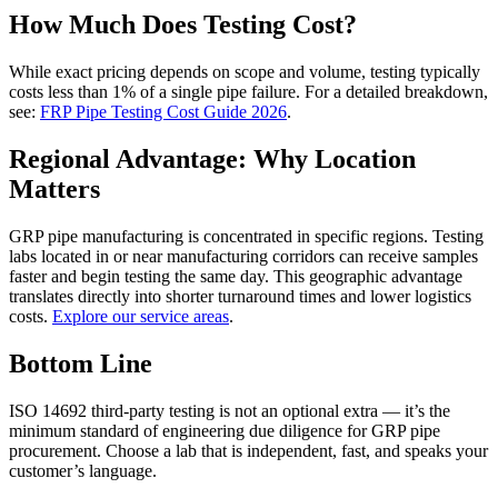
How Much Does Testing Cost?
While exact pricing depends on scope and volume, testing typically
costs less than 1% of a single pipe failure. For a detailed breakdown,
see:
FRP Pipe Testing Cost Guide 2026
.
Regional Advantage: Why Location
Matters
GRP pipe manufacturing is concentrated in specific regions. Testing
labs located in or near manufacturing corridors can receive samples
faster and begin testing the same day. This geographic advantage
translates directly into shorter turnaround times and lower logistics
costs.
Explore our service areas
.
Bottom Line
ISO 14692 third-party testing is not an optional extra — it’s the
minimum standard of engineering due diligence for GRP pipe
procurement. Choose a lab that is independent, fast, and speaks your
customer’s language.