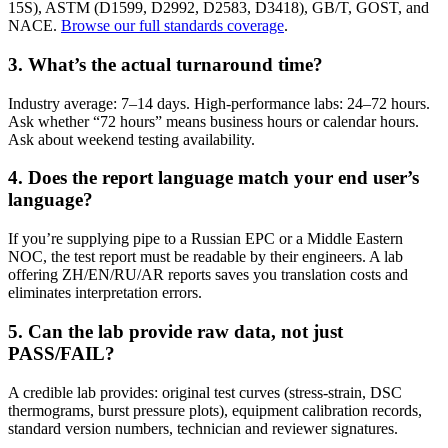
15S), ASTM (D1599, D2992, D2583, D3418), GB/T, GOST, and
NACE.
Browse our full standards coverage
.
3. What’s the actual turnaround time?
Industry average: 7–14 days. High-performance labs: 24–72 hours.
Ask whether “72 hours” means business hours or calendar hours.
Ask about weekend testing availability.
4. Does the report language match your end user’s
language?
If you’re supplying pipe to a Russian EPC or a Middle Eastern
NOC, the test report must be readable by their engineers. A lab
offering ZH/EN/RU/AR reports saves you translation costs and
eliminates interpretation errors.
5. Can the lab provide raw data, not just
PASS/FAIL?
A credible lab provides: original test curves (stress-strain, DSC
thermograms, burst pressure plots), equipment calibration records,
standard version numbers, technician and reviewer signatures.