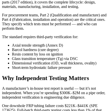
parts (2017 edition), it covers the complete lifecycle: design,
materials, manufacturing, installation, and testing.
For procurement teams, Part 2 (Qualification and manufacture) and
Part 4 (Fabrication, installation and operation) are the critical ones.
They specify which tests must be performed — and who can
perform them.
The standard requires third-party verification for:
Axial tensile strength (Annex D)
Barcol hardness (cure degree)
Resin content by loss on ignition
Glass transition temperature (Tg) via DSC
Dimensional verification (OD, wall thickness, ovality)
Short-term hydrostatic failure pressure
Why Independent Testing Matters
A manufacturer’s in-house test report is useful — but it’s not
independent. When you’re spending $300K–$2M on a pipe order,
independent verification is engineering due diligence.
One downhole FRP tubing failure costs $221K–$441K (SPE
173625). Full-batch third-party testing costs less than 1% of that.