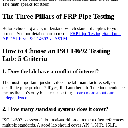
The math speaks for itself.
The Three Pillars of FRP Pipe Testing
Before choosing a lab, understand which standard applies to your
project. See our detailed comparison:
FRP Pipe Testing Standards:
API 15HR vs ISO 14692 vs ASTM
.
How to Choose an ISO 14692 Testing
Lab: 5 Criteria
1. Does the lab have a conflict of interest?
The most important question: does the lab manufacture, sell, or
distribute pipe products? If yes, find another lab. True independence
means the lab’s only business is testing.
Learn more about our
independence
.
2. How many standard systems does it cover?
ISO 14692 is essential, but real-world procurement often references
multiple standards. A good lab should cover API (15HR, 15LR,