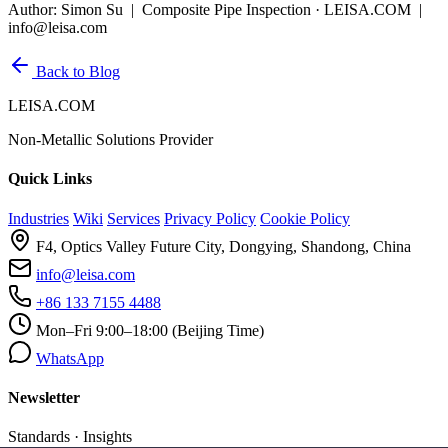
Author: Simon Su | Composite Pipe Inspection · LEISA.COM |
info@leisa.com
Back to Blog
LEISA.COM
Non-Metallic Solutions Provider
Quick Links
Industries
Wiki
Services
Privacy Policy
Cookie Policy
F4, Optics Valley Future City, Dongying, Shandong, China
info@leisa.com
+86 133 7155 4488
Mon–Fri 9:00–18:00 (Beijing Time)
WhatsApp
Newsletter
Standards · Insights