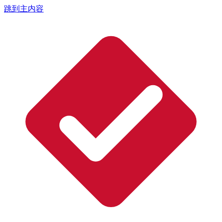
跳到主内容