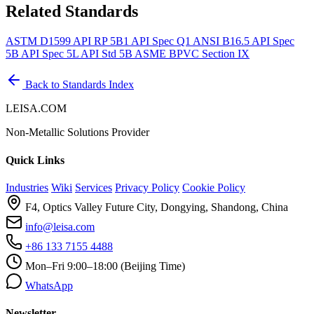
Related Standards
ASTM D1599
API RP 5B1
API Spec Q1
ANSI B16.5
API Spec
5B
API Spec 5L
API Std 5B
ASME BPVC Section IX
Back to Standards Index
LEISA.COM
Non-Metallic Solutions Provider
Quick Links
Industries
Wiki
Services
Privacy Policy
Cookie Policy
F4, Optics Valley Future City, Dongying, Shandong, China
info@leisa.com
+86 133 7155 4488
Mon–Fri 9:00–18:00 (Beijing Time)
WhatsApp
Newsletter