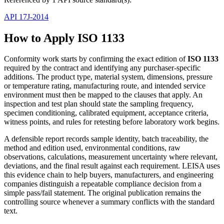
API 17J-2014
How to Apply ISO 1133
Conformity work starts by confirming the exact edition of
ISO 1133
required by the contract and identifying any purchaser-specific
additions. The product type, material system, dimensions, pressure
or temperature rating, manufacturing route, and intended service
environment must then be mapped to the clauses that apply. An
inspection and test plan should state the sampling frequency,
specimen conditioning, calibrated equipment, acceptance criteria,
witness points, and rules for retesting before laboratory work begins.
A defensible report records sample identity, batch traceability, the
method and edition used, environmental conditions, raw
observations, calculations, measurement uncertainty where relevant,
deviations, and the final result against each requirement. LEISA uses
this evidence chain to help buyers, manufacturers, and engineering
companies distinguish a repeatable compliance decision from a
simple pass/fail statement. The original publication remains the
controlling source whenever a summary conflicts with the standard
text.