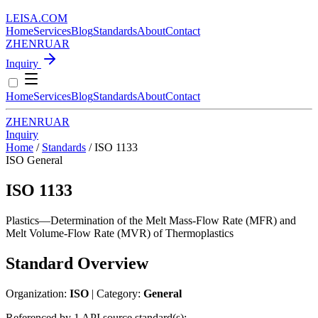
LEISA
.
COM
Home
Services
Blog
Standards
About
Contact
ZH
EN
RU
AR
Inquiry
Home
Services
Blog
Standards
About
Contact
ZH
EN
RU
AR
Inquiry
Home
/
Standards
/
ISO 1133
ISO
General
ISO 1133
Plastics—Determination of the Melt Mass-Flow Rate (MFR) and
Melt Volume-Flow Rate (MVR) of Thermoplastics
Standard Overview
Organization:
ISO
| Category:
General
Referenced by 1 API source standard(s):