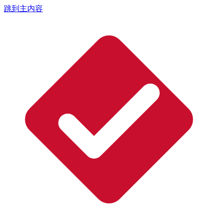
跳到主内容