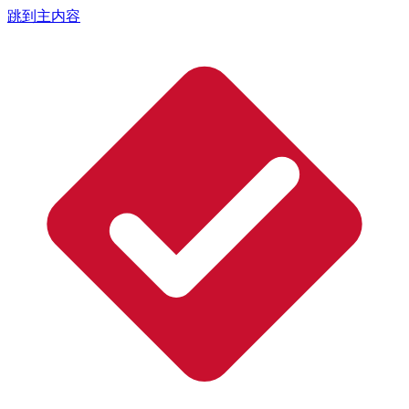
跳到主内容