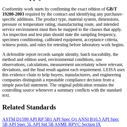
Conformity work starts by confirming the exact edition of
GB/T
19280-2003
required by the contract and identifying any purchaser-
specific additions. The product type, material system, dimensions,
pressure or temperature rating, manufacturing route, and intended
service environment must then be mapped to the clauses that apply.
An inspection and test plan should state the sampling frequency,
specimen conditioning, calibrated equipment, acceptance criteria,
witness points, and rules for retesting before laboratory work begins.
A defensible report records sample identity, batch traceability, the
method and edition used, environmental conditions, raw
observations, calculations, measurement uncertainty where relevant,
deviations, and the final result against each requirement. LEISA uses
this evidence chain to help buyers, manufacturers, and engineering
companies distinguish a repeatable compliance decision from a
simple pass/fail statement. The original publication remains the
controlling source whenever a summary conflicts with the standard
text.
Related Standards
ASTM D1599
API RP 5B1
API Spec Q1
ANSI B16.5
API Spec
5B
API Spec 5L
API Std 5B
ASME BPVC Section IX