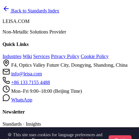
Back to Standards Index
LEISA.COM
Non-Metallic Solutions Provider
Quick Links
Industries
Wiki
Services
Privacy Policy
Cookie Policy
F4, Optics Valley Future City, Dongying, Shandong, China
info@leisa.com
+86 133 7155 4488
Mon–Fri 9:00–18:00 (Beijing Time)
WhatsApp
Newsletter
Standards · Insights
🍪 This site uses cookies for language preferences and
Subscribe