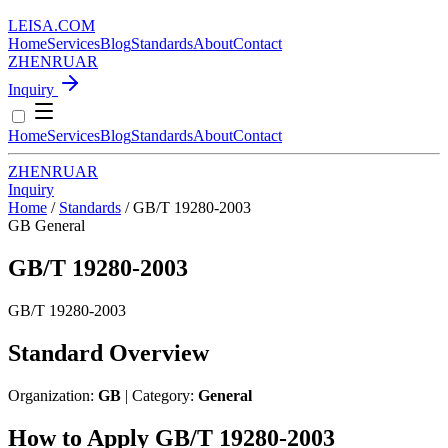
LEISA
.
COM
Home
Services
Blog
Standards
About
Contact
ZH
EN
RU
AR
Inquiry
Home
Services
Blog
Standards
About
Contact
ZH
EN
RU
AR
Inquiry
Home
/
Standards
/
GB/T 19280-2003
GB
General
GB/T 19280-2003
GB/T 19280-2003
Standard Overview
Organization:
GB
| Category:
General
How to Apply GB/T 19280-2003