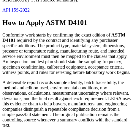
API 15S-2022
How to Apply ASTM D4101
Conformity work starts by confirming the exact edition of
ASTM
D4101
required by the contract and identifying any purchaser-
specific additions. The product type, material system, dimensions,
pressure or temperature rating, manufacturing route, and intended
service environment must then be mapped to the clauses that apply.
An inspection and test plan should state the sampling frequency,
specimen conditioning, calibrated equipment, acceptance criteria,
witness points, and rules for retesting before laboratory work begins.
A defensible report records sample identity, batch traceability, the
method and edition used, environmental conditions, raw
observations, calculations, measurement uncertainty where relevant,
deviations, and the final result against each requirement. LEISA uses
this evidence chain to help buyers, manufacturers, and engineering
companies distinguish a repeatable compliance decision from a
simple pass/fail statement. The original publication remains the
controlling source whenever a summary conflicts with the standard
text.