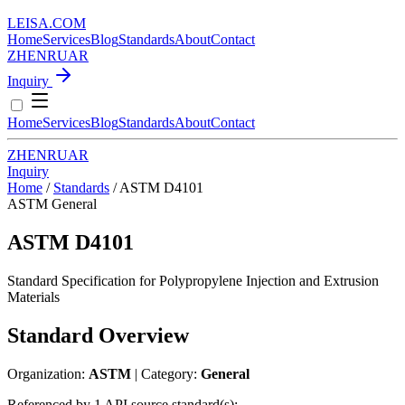
LEISA
.
COM
Home
Services
Blog
Standards
About
Contact
ZH
EN
RU
AR
Inquiry
Home
Services
Blog
Standards
About
Contact
ZH
EN
RU
AR
Inquiry
Home
/
Standards
/
ASTM D4101
ASTM
General
ASTM D4101
Standard Specification for Polypropylene Injection and Extrusion
Materials
Standard Overview
Organization:
ASTM
| Category:
General
Referenced by 1 API source standard(s):