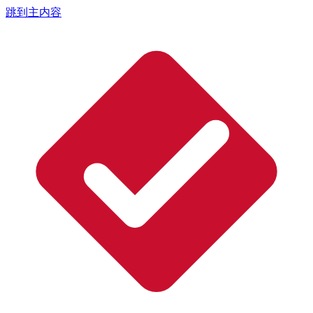
跳到主内容