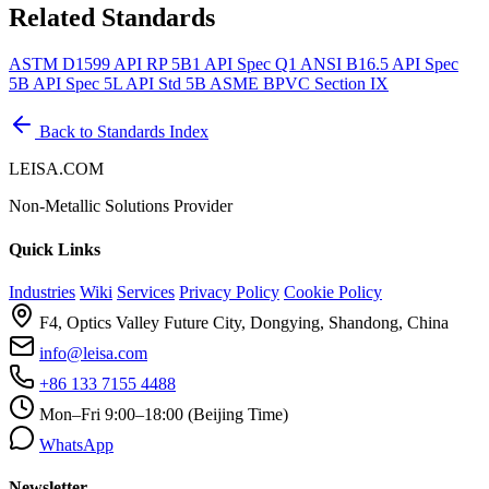
Related Standards
ASTM D1599
API RP 5B1
API Spec Q1
ANSI B16.5
API Spec
5B
API Spec 5L
API Std 5B
ASME BPVC Section IX
Back to Standards Index
LEISA.COM
Non-Metallic Solutions Provider
Quick Links
Industries
Wiki
Services
Privacy Policy
Cookie Policy
F4, Optics Valley Future City, Dongying, Shandong, China
info@leisa.com
+86 133 7155 4488
Mon–Fri 9:00–18:00 (Beijing Time)
WhatsApp
Newsletter