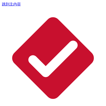
跳到主内容