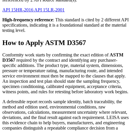
API 15HR-2016
API 15LR-2001
High-frequency reference
: This standard is cited by 2 different API
specifications, indicating it is a foundational standard at the material
testing level.
How to Apply ASTM D3567
Conformity work starts by confirming the exact edition of
ASTM
D3567
required by the contract and identifying any purchaser-
specific additions. The product type, material system, dimensions,
pressure or temperature rating, manufacturing route, and intended
service environment must then be mapped to the clauses that apply.
An inspection and test plan should state the sampling frequency,
specimen conditioning, calibrated equipment, acceptance criteria,
witness points, and rules for retesting before laboratory work begins.
A defensible report records sample identity, batch traceability, the
method and edition used, environmental conditions, raw
observations, calculations, measurement uncertainty where relevant,
deviations, and the final result against each requirement. LEISA uses
this evidence chain to help buyers, manufacturers, and engineering
companies distinguish a repeatable compliance decision from a