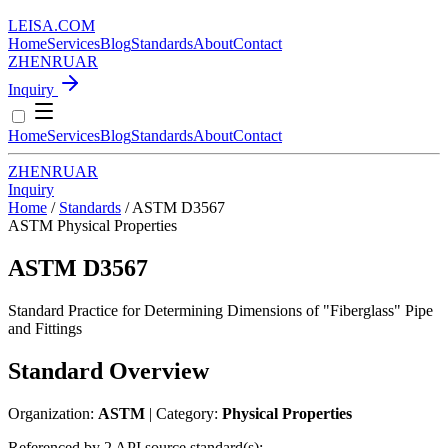
LEISA
.
COM
Home
Services
Blog
Standards
About
Contact
ZH
EN
RU
AR
Inquiry
Home
Services
Blog
Standards
About
Contact
ZH
EN
RU
AR
Inquiry
Home
/
Standards
/
ASTM D3567
ASTM
Physical Properties
ASTM D3567
Standard Practice for Determining Dimensions of "Fiberglass" Pipe
and Fittings
Standard Overview
Organization:
ASTM
| Category:
Physical Properties
Referenced by 2 API source standard(s):