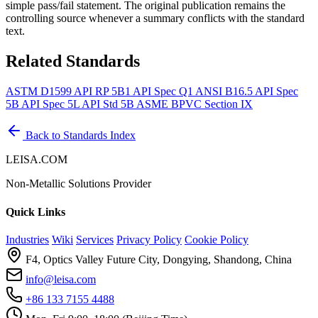
simple pass/fail statement. The original publication remains the
controlling source whenever a summary conflicts with the standard
text.
Related Standards
ASTM D1599
API RP 5B1
API Spec Q1
ANSI B16.5
API Spec
5B
API Spec 5L
API Std 5B
ASME BPVC Section IX
Back to Standards Index
LEISA.COM
Non-Metallic Solutions Provider
Quick Links
Industries
Wiki
Services
Privacy Policy
Cookie Policy
F4, Optics Valley Future City, Dongying, Shandong, China
info@leisa.com
+86 133 7155 4488