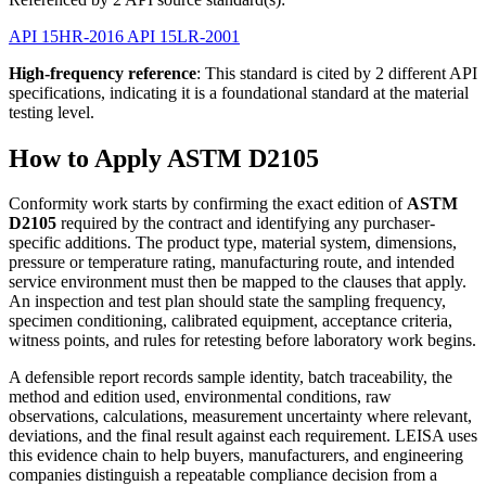
API 15HR-2016
API 15LR-2001
High-frequency reference
: This standard is cited by 2 different API
specifications, indicating it is a foundational standard at the material
testing level.
How to Apply ASTM D2105
Conformity work starts by confirming the exact edition of
ASTM
D2105
required by the contract and identifying any purchaser-
specific additions. The product type, material system, dimensions,
pressure or temperature rating, manufacturing route, and intended
service environment must then be mapped to the clauses that apply.
An inspection and test plan should state the sampling frequency,
specimen conditioning, calibrated equipment, acceptance criteria,
witness points, and rules for retesting before laboratory work begins.
A defensible report records sample identity, batch traceability, the
method and edition used, environmental conditions, raw
observations, calculations, measurement uncertainty where relevant,
deviations, and the final result against each requirement. LEISA uses
this evidence chain to help buyers, manufacturers, and engineering
companies distinguish a repeatable compliance decision from a