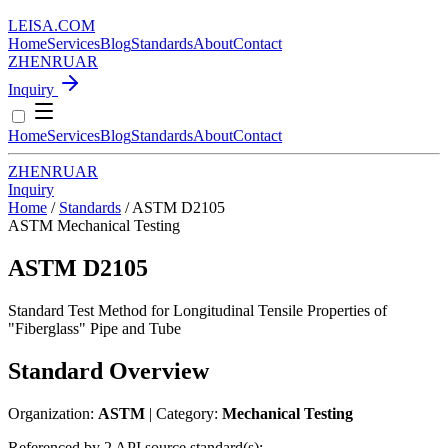
LEISA
.
COM
Home
Services
Blog
Standards
About
Contact
ZH
EN
RU
AR
Inquiry
Home
Services
Blog
Standards
About
Contact
ZH
EN
RU
AR
Inquiry
Home
/
Standards
/
ASTM D2105
ASTM
Mechanical Testing
ASTM D2105
Standard Test Method for Longitudinal Tensile Properties of
"Fiberglass" Pipe and Tube
Standard Overview
Organization:
ASTM
| Category:
Mechanical Testing
Referenced by 2 API source standard(s):