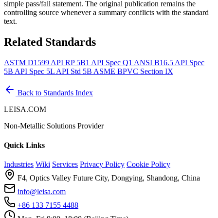
simple pass/fail statement. The original publication remains the
controlling source whenever a summary conflicts with the standard
text.
Related Standards
ASTM D1599
API RP 5B1
API Spec Q1
ANSI B16.5
API Spec
5B
API Spec 5L
API Std 5B
ASME BPVC Section IX
Back to Standards Index
LEISA.COM
Non-Metallic Solutions Provider
Quick Links
Industries
Wiki
Services
Privacy Policy
Cookie Policy
F4, Optics Valley Future City, Dongying, Shandong, China
info@leisa.com
+86 133 7155 4488