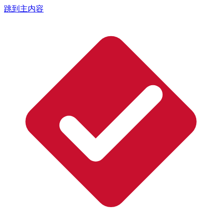
跳到主内容