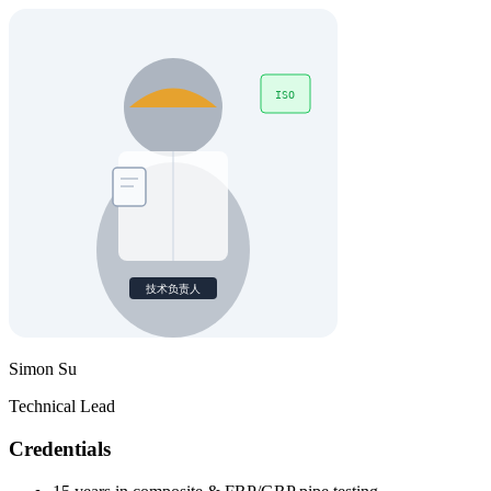
Simon Su
Technical Lead
Credentials