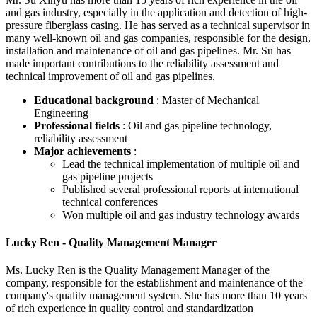
and gas industry, especially in the application and detection of high-
pressure fiberglass casing. He has served as a technical supervisor in
many well-known oil and gas companies, responsible for the design,
installation and maintenance of oil and gas pipelines. Mr. Su has
made important contributions to the reliability assessment and
technical improvement of oil and gas pipelines.
Educational background
: Master of Mechanical
Engineering
Professional fields
: Oil and gas pipeline technology,
reliability assessment
Major achievements
:
Lead the technical implementation of multiple oil and
gas pipeline projects
Published several professional reports at international
technical conferences
Won multiple oil and gas industry technology awards
Lucky Ren - Quality Management Manager
Ms. Lucky Ren is the Quality Management Manager of the
company, responsible for the establishment and maintenance of the
company's quality management system. She has more than 10 years
of rich experience in quality control and standardization