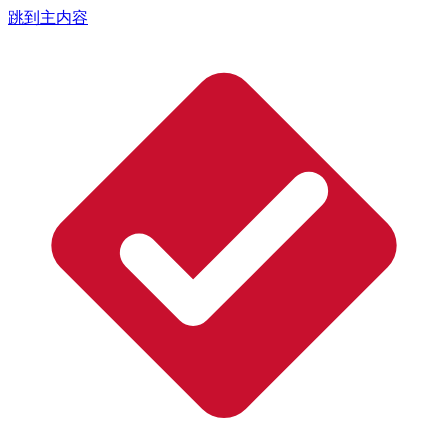
跳到主内容