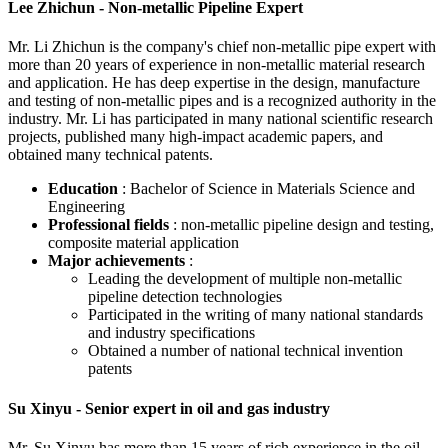
Lee Zhichun - Non-metallic Pipeline Expert
Mr. Li Zhichun is the company's chief non-metallic pipe expert with
more than 20 years of experience in non-metallic material research
and application. He has deep expertise in the design, manufacture
and testing of non-metallic pipes and is a recognized authority in the
industry. Mr. Li has participated in many national scientific research
projects, published many high-impact academic papers, and
obtained many technical patents.
Education
: Bachelor of Science in Materials Science and
Engineering
Professional fields
: non-metallic pipeline design and testing,
composite material application
Major achievements
:
Leading the development of multiple non-metallic
pipeline detection technologies
Participated in the writing of many national standards
and industry specifications
Obtained a number of national technical invention
patents
Su Xinyu - Senior expert in oil and gas industry
Mr. Su Xinyu has more than 15 years of rich experience in the oil