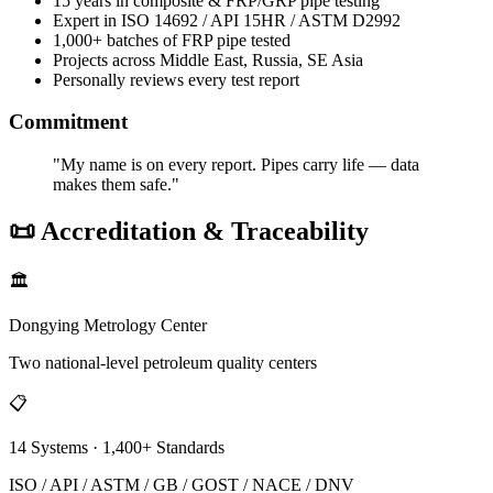
15 years in composite & FRP/GRP pipe testing
Expert in ISO 14692 / API 15HR / ASTM D2992
1,000+ batches of FRP pipe tested
Projects across Middle East, Russia, SE Asia
Personally reviews every test report
Commitment
"My name is on every report. Pipes carry life — data
makes them safe."
📜 Accreditation & Traceability
🏛️
Dongying Metrology Center
Two national-level petroleum quality centers
📋
14 Systems · 1,400+ Standards
ISO / API / ASTM / GB / GOST / NACE / DNV