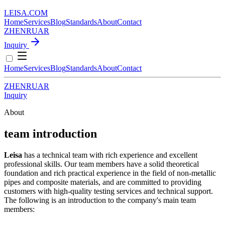
LEISA
.
COM
Home
Services
Blog
Standards
About
Contact
ZH
EN
RU
AR
Inquiry
Home
Services
Blog
Standards
About
Contact
ZH
EN
RU
AR
Inquiry
About
team introduction
Leisa
has a technical team with rich experience and excellent
professional skills. Our team members have a solid theoretical
foundation and rich practical experience in the field of non-metallic
pipes and composite materials, and are committed to providing
customers with high-quality testing services and technical support.
The following is an introduction to the company's main team
members: