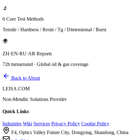
🔬
6 Core Test Methods
Tensile / Hardness / Resin / Tg / Dimensional / Burst
🌍
ZH·EN·RU·AR Reports
72h turnaround · Global oil & gas coverage
Back to About
LEISA.COM
Non-Metallic Solutions Provider
Quick Links
Industries
Wiki
Services
Privacy Policy
Cookie Policy
F4, Optics Valley Future City, Dongying, Shandong, China