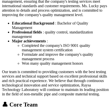
management, ensuring that the company's testing services meet
international standards and customer requirements. Ms. Lucky pays
attention to details and process optimization, and is committed to
improving the company's quality management level.
Educational Background
: Bachelor of Quality
Management
Professional fields
: quality control, standardization
management
Major achievements
:
Completed the company's ISO 9001 quality
management system certification
Formulate and improve the company's quality
management process
Won many quality management honors
Our team is committed to providing customers with the best testing
services and technical support based on excellent professional skills
and rich practical experience. We believe that through continuous
technological innovation and service optimization, Raysa
Technology Laboratory will continue to maintain its leading position
in the field of non-metallic pipe and composite material testing.
👤 Core Team