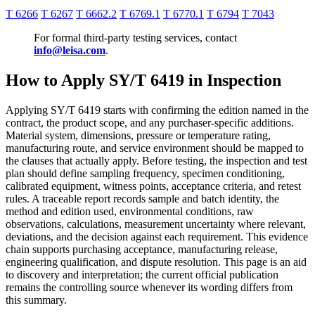
T 6266
T 6267
T 6662.2
T 6769.1
T 6770.1
T 6794
T 7043
For formal third-party testing services, contact
info@leisa.com
.
How to Apply SY/T 6419 in Inspection
Applying SY/T 6419 starts with confirming the edition named in the
contract, the product scope, and any purchaser-specific additions.
Material system, dimensions, pressure or temperature rating,
manufacturing route, and service environment should be mapped to
the clauses that actually apply. Before testing, the inspection and test
plan should define sampling frequency, specimen conditioning,
calibrated equipment, witness points, acceptance criteria, and retest
rules. A traceable report records sample and batch identity, the
method and edition used, environmental conditions, raw
observations, calculations, measurement uncertainty where relevant,
deviations, and the decision against each requirement. This evidence
chain supports purchasing acceptance, manufacturing release,
engineering qualification, and dispute resolution. This page is an aid
to discovery and interpretation; the current official publication
remains the controlling source whenever its wording differs from
this summary.