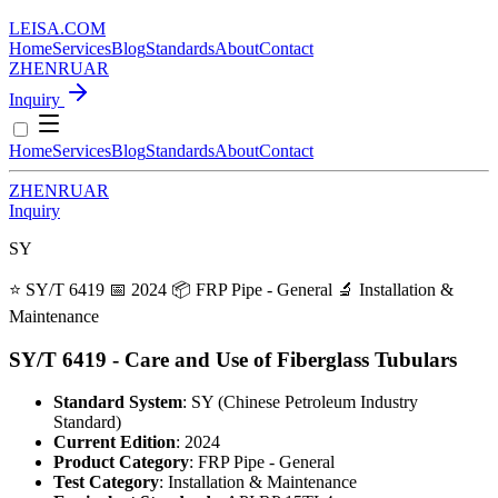
LEISA
.
COM
Home
Services
Blog
Standards
About
Contact
ZH
EN
RU
AR
Inquiry
Home
Services
Blog
Standards
About
Contact
ZH
EN
RU
AR
Inquiry
SY
⭐ SY/T 6419
📅 2024
📦 FRP Pipe - General
🔬 Installation &
Maintenance
SY/T 6419 - Care and Use of Fiberglass Tubulars
Standard System
: SY (Chinese Petroleum Industry
Standard)
Current Edition
: 2024
Product Category
: FRP Pipe - General
Test Category
: Installation & Maintenance