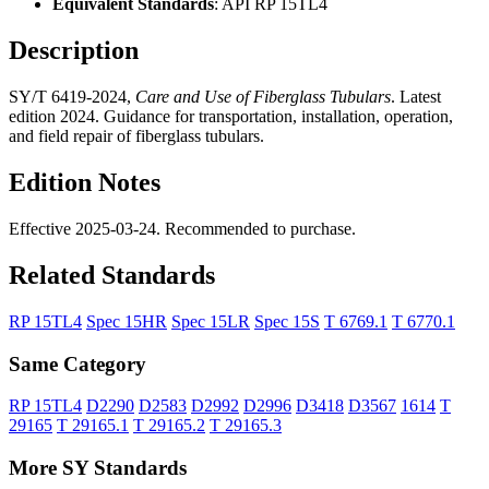
Equivalent Standards
: API RP 15TL4
Description
SY/T 6419-2024,
Care and Use of Fiberglass Tubulars
. Latest
edition 2024. Guidance for transportation, installation, operation,
and field repair of fiberglass tubulars.
Edition Notes
Effective 2025-03-24. Recommended to purchase.
Related Standards
RP 15TL4
Spec 15HR
Spec 15LR
Spec 15S
T 6769.1
T 6770.1
Same Category
RP 15TL4
D2290
D2583
D2992
D2996
D3418
D3567
1614
T
29165
T 29165.1
T 29165.2
T 29165.3
More SY Standards