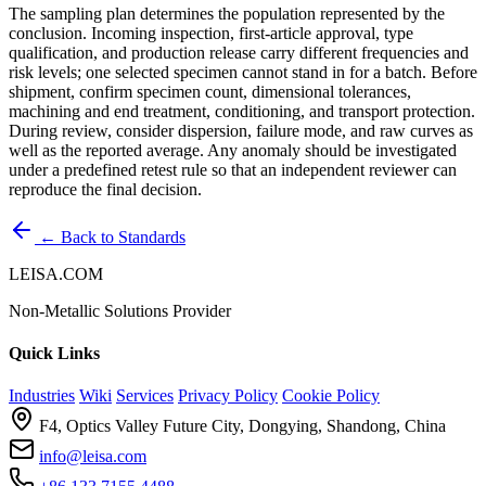
The sampling plan determines the population represented by the
conclusion. Incoming inspection, first-article approval, type
qualification, and production release carry different frequencies and
risk levels; one selected specimen cannot stand in for a batch. Before
shipment, confirm specimen count, dimensional tolerances,
machining and end treatment, conditioning, and transport protection.
During review, consider dispersion, failure mode, and raw curves as
well as the reported average. Any anomaly should be investigated
under a predefined retest rule so that an independent reviewer can
reproduce the final decision.
← Back to Standards
LEISA.COM
Non-Metallic Solutions Provider
Quick Links
Industries
Wiki
Services
Privacy Policy
Cookie Policy
F4, Optics Valley Future City, Dongying, Shandong, China
info@leisa.com