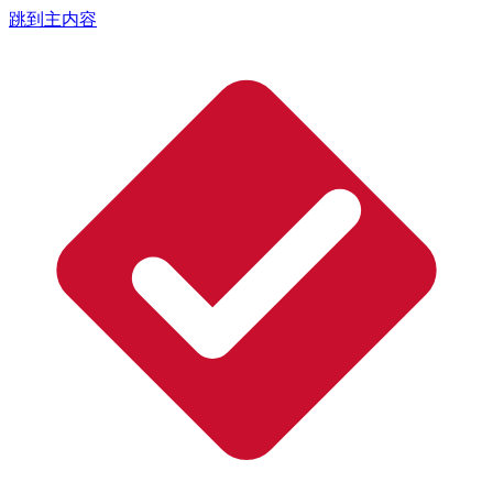
跳到主内容