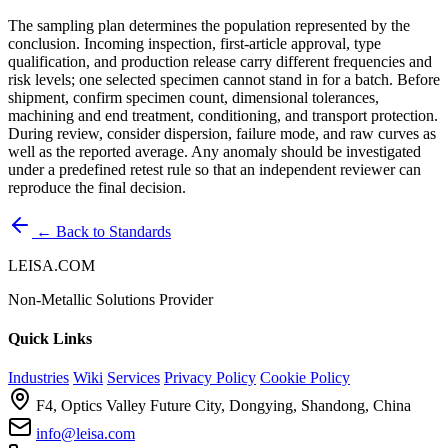
The sampling plan determines the population represented by the
conclusion. Incoming inspection, first-article approval, type
qualification, and production release carry different frequencies and
risk levels; one selected specimen cannot stand in for a batch. Before
shipment, confirm specimen count, dimensional tolerances,
machining and end treatment, conditioning, and transport protection.
During review, consider dispersion, failure mode, and raw curves as
well as the reported average. Any anomaly should be investigated
under a predefined retest rule so that an independent reviewer can
reproduce the final decision.
← Back to Standards
LEISA.COM
Non-Metallic Solutions Provider
Quick Links
Industries
Wiki
Services
Privacy Policy
Cookie Policy
F4, Optics Valley Future City, Dongying, Shandong, China
info@leisa.com