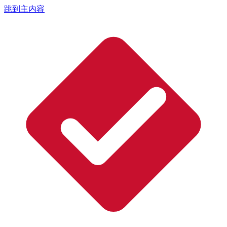
跳到主内容