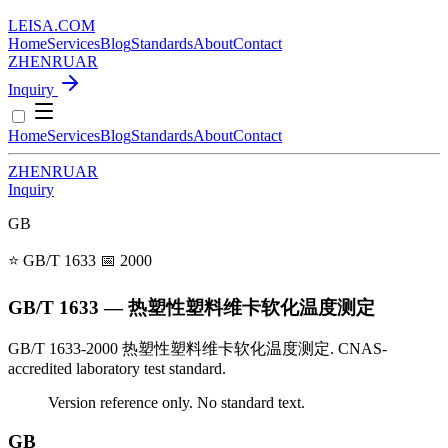
LEISA
.
COM
Home
Services
Blog
Standards
About
Contact
ZH
EN
RU
AR
Inquiry
Home
Services
Blog
Standards
About
Contact
ZH
EN
RU
AR
Inquiry
GB
⭐ GB/T 1633
📅 2000
GB/T 1633 — 热塑性塑料维卡软化温度测定
GB/T 1633-2000 热塑性塑料维卡软化温度测定. CNAS-
accredited laboratory test standard.
Version reference only. No standard text.
GB