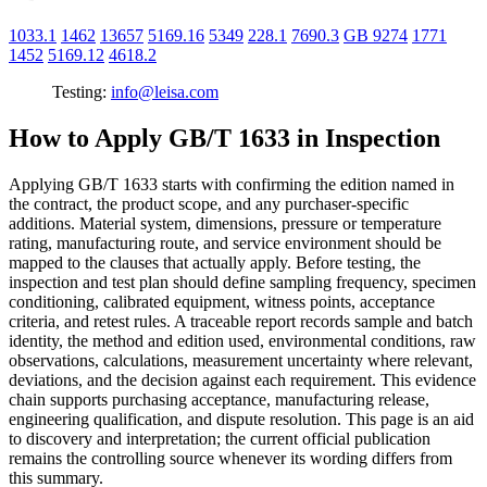
1033.1
1462
13657
5169.16
5349
228.1
7690.3
GB 9274
1771
1452
5169.12
4618.2
Testing:
info@leisa.com
How to Apply GB/T 1633 in Inspection
Applying GB/T 1633 starts with confirming the edition named in
the contract, the product scope, and any purchaser-specific
additions. Material system, dimensions, pressure or temperature
rating, manufacturing route, and service environment should be
mapped to the clauses that actually apply. Before testing, the
inspection and test plan should define sampling frequency, specimen
conditioning, calibrated equipment, witness points, acceptance
criteria, and retest rules. A traceable report records sample and batch
identity, the method and edition used, environmental conditions, raw
observations, calculations, measurement uncertainty where relevant,
deviations, and the decision against each requirement. This evidence
chain supports purchasing acceptance, manufacturing release,
engineering qualification, and dispute resolution. This page is an aid
to discovery and interpretation; the current official publication
remains the controlling source whenever its wording differs from
this summary.