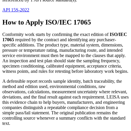
API 15S-2022
How to Apply ISO/IEC 17065
Conformity work starts by confirming the exact edition of
ISO/IEC
17065
required by the contract and identifying any purchaser-
specific additions. The product type, material system, dimensions,
pressure or temperature rating, manufacturing route, and intended
service environment must then be mapped to the clauses that apply.
An inspection and test plan should state the sampling frequency,
specimen conditioning, calibrated equipment, acceptance criteria,
witness points, and rules for retesting before laboratory work begins.
A defensible report records sample identity, batch traceability, the
method and edition used, environmental conditions, raw
observations, calculations, measurement uncertainty where relevant,
deviations, and the final result against each requirement. LEISA uses
this evidence chain to help buyers, manufacturers, and engineering
companies distinguish a repeatable compliance decision from a
simple pass/fail statement. The original publication remains the
controlling source whenever a summary conflicts with the standard
text.