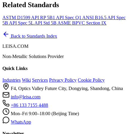
Related Standards
ASTM D1599
API RP 5B1
API Spec Q1
ANSI B16.5
API Spec
5B
API Spec 5L
API Std 5B
ASME BPVC Section IX
Back to Standards Index
LEISA.COM
Non-Metallic Solutions Provider
Quick Links
Industries
Wiki
Services
Privacy Policy
Cookie Policy
F4, Optics Valley Future City, Dongying, Shandong, China
info@leisa.com
+86 133 7155 4488
Mon–Fri 9:00–18:00 (Beijing Time)
WhatsApp
Newsletter