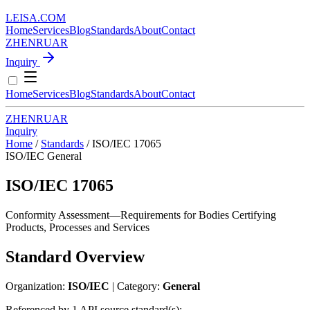
LEISA
.
COM
Home
Services
Blog
Standards
About
Contact
ZH
EN
RU
AR
Inquiry
Home
Services
Blog
Standards
About
Contact
ZH
EN
RU
AR
Inquiry
Home
/
Standards
/
ISO/IEC 17065
ISO/IEC
General
ISO/IEC 17065
Conformity Assessment—Requirements for Bodies Certifying
Products, Processes and Services
Standard Overview
Organization:
ISO/IEC
| Category:
General
Referenced by 1 API source standard(s):