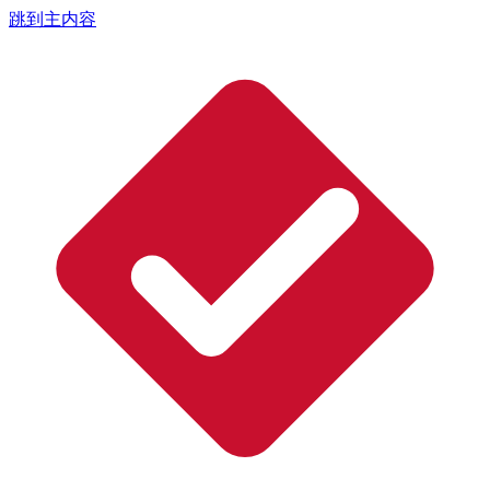
跳到主内容