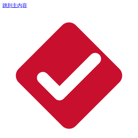
跳到主内容