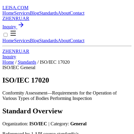
LEISA
.
COM
Home
Services
Blog
Standards
About
Contact
ZH
EN
RU
AR
Inquiry
Home
Services
Blog
Standards
About
Contact
ZH
EN
RU
AR
Inquiry
Home
/
Standards
/
ISO/IEC 17020
ISO/IEC
General
ISO/IEC 17020
Conformity Assessment—Requirements for the Operation of
Various Types of Bodies Performing Inspection
Standard Overview
Organization:
ISO/IEC
| Category:
General
Referenced by 1 API source standard(s):