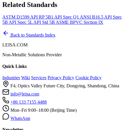
Related Standards
ASTM D1599
API RP 5B1
API Spec Q1
ANSI B16.5
API Spec
5B
API Spec 5L
API Std 5B
ASME BPVC Section IX
Back to Standards Index
LEISA.COM
Non-Metallic Solutions Provider
Quick Links
Industries
Wiki
Services
Privacy Policy
Cookie Policy
F4, Optics Valley Future City, Dongying, Shandong, China
info@leisa.com
+86 133 7155 4488
Mon–Fri 9:00–18:00 (Beijing Time)
WhatsApp
Newsletter