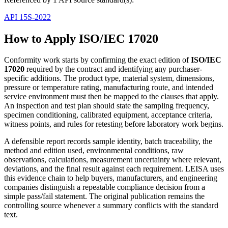
API 15S-2022
How to Apply ISO/IEC 17020
Conformity work starts by confirming the exact edition of
ISO/IEC
17020
required by the contract and identifying any purchaser-
specific additions. The product type, material system, dimensions,
pressure or temperature rating, manufacturing route, and intended
service environment must then be mapped to the clauses that apply.
An inspection and test plan should state the sampling frequency,
specimen conditioning, calibrated equipment, acceptance criteria,
witness points, and rules for retesting before laboratory work begins.
A defensible report records sample identity, batch traceability, the
method and edition used, environmental conditions, raw
observations, calculations, measurement uncertainty where relevant,
deviations, and the final result against each requirement. LEISA uses
this evidence chain to help buyers, manufacturers, and engineering
companies distinguish a repeatable compliance decision from a
simple pass/fail statement. The original publication remains the
controlling source whenever a summary conflicts with the standard
text.