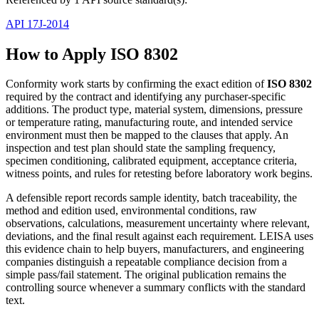
API 17J-2014
How to Apply ISO 8302
Conformity work starts by confirming the exact edition of
ISO 8302
required by the contract and identifying any purchaser-specific
additions. The product type, material system, dimensions, pressure
or temperature rating, manufacturing route, and intended service
environment must then be mapped to the clauses that apply. An
inspection and test plan should state the sampling frequency,
specimen conditioning, calibrated equipment, acceptance criteria,
witness points, and rules for retesting before laboratory work begins.
A defensible report records sample identity, batch traceability, the
method and edition used, environmental conditions, raw
observations, calculations, measurement uncertainty where relevant,
deviations, and the final result against each requirement. LEISA uses
this evidence chain to help buyers, manufacturers, and engineering
companies distinguish a repeatable compliance decision from a
simple pass/fail statement. The original publication remains the
controlling source whenever a summary conflicts with the standard
text.