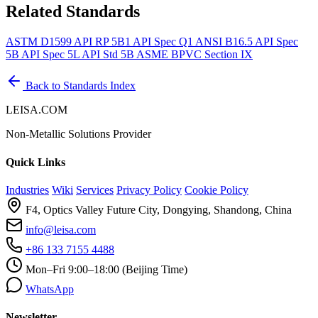
Related Standards
ASTM D1599
API RP 5B1
API Spec Q1
ANSI B16.5
API Spec
5B
API Spec 5L
API Std 5B
ASME BPVC Section IX
Back to Standards Index
LEISA.COM
Non-Metallic Solutions Provider
Quick Links
Industries
Wiki
Services
Privacy Policy
Cookie Policy
F4, Optics Valley Future City, Dongying, Shandong, China
info@leisa.com
+86 133 7155 4488
Mon–Fri 9:00–18:00 (Beijing Time)
WhatsApp
Newsletter