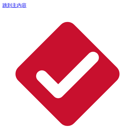
跳到主内容