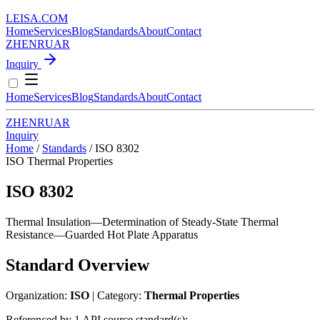
LEISA
.
COM
Home
Services
Blog
Standards
About
Contact
ZH
EN
RU
AR
Inquiry
Home
Services
Blog
Standards
About
Contact
ZH
EN
RU
AR
Inquiry
Home
/
Standards
/
ISO 8302
ISO
Thermal Properties
ISO 8302
Thermal Insulation—Determination of Steady-State Thermal
Resistance—Guarded Hot Plate Apparatus
Standard Overview
Organization:
ISO
| Category:
Thermal Properties
Referenced by 1 API source standard(s):