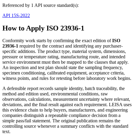
Referenced by 1 API source standard(s):
API 15S-2022
How to Apply ISO 23936-1
Conformity work starts by confirming the exact edition of
ISO
23936-1
required by the contract and identifying any purchaser-
specific additions. The product type, material system, dimensions,
pressure or temperature rating, manufacturing route, and intended
service environment must then be mapped to the clauses that apply.
An inspection and test plan should state the sampling frequency,
specimen conditioning, calibrated equipment, acceptance criteria,
witness points, and rules for retesting before laboratory work begins.
A defensible report records sample identity, batch traceability, the
method and edition used, environmental conditions, raw
observations, calculations, measurement uncertainty where relevant,
deviations, and the final result against each requirement. LEISA uses
this evidence chain to help buyers, manufacturers, and engineering
companies distinguish a repeatable compliance decision from a
simple pass/fail statement. The original publication remains the
controlling source whenever a summary conflicts with the standard
text.