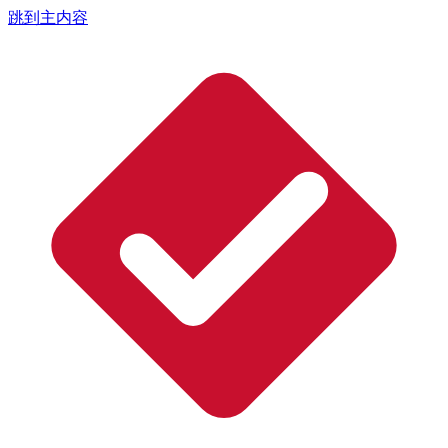
跳到主内容