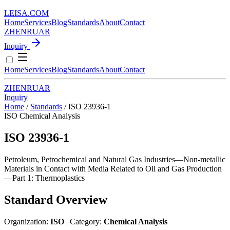
LEISA
.
COM
Home
Services
Blog
Standards
About
Contact
ZH
EN
RU
AR
Inquiry
Home
Services
Blog
Standards
About
Contact
ZH
EN
RU
AR
Inquiry
Home
/
Standards
/
ISO 23936-1
ISO
Chemical Analysis
ISO 23936-1
Petroleum, Petrochemical and Natural Gas Industries—Non-metallic
Materials in Contact with Media Related to Oil and Gas Production
—Part 1: Thermoplastics
Standard Overview
Organization:
ISO
| Category:
Chemical Analysis