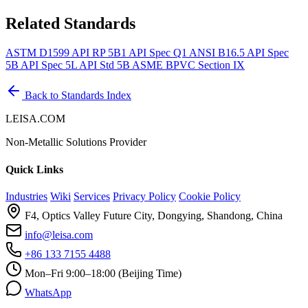
Related Standards
ASTM D1599
API RP 5B1
API Spec Q1
ANSI B16.5
API Spec
5B
API Spec 5L
API Std 5B
ASME BPVC Section IX
Back to Standards Index
LEISA.COM
Non-Metallic Solutions Provider
Quick Links
Industries
Wiki
Services
Privacy Policy
Cookie Policy
F4, Optics Valley Future City, Dongying, Shandong, China
info@leisa.com
+86 133 7155 4488
Mon–Fri 9:00–18:00 (Beijing Time)
WhatsApp