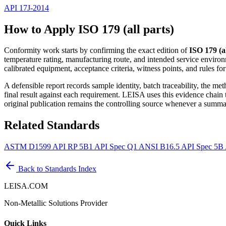
API 17J-2014
How to Apply ISO 179 (all parts)
Conformity work starts by confirming the exact edition of
ISO 179 (al
temperature rating, manufacturing route, and intended service environ
calibrated equipment, acceptance criteria, witness points, and rules fo
A defensible report records sample identity, batch traceability, the m
final result against each requirement. LEISA uses this evidence chain
original publication remains the controlling source whenever a summar
Related Standards
ASTM D1599
API RP 5B1
API Spec Q1
ANSI B16.5
API Spec 5B
Back to Standards Index
LEISA.COM
Non-Metallic Solutions Provider
Quick Links