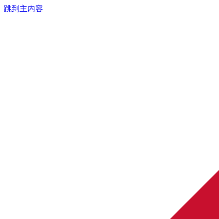
跳到主内容