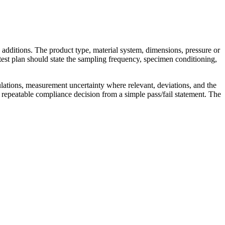
 additions. The product type, material system, dimensions, pressure or
test plan should state the sampling frequency, specimen conditioning,
ulations, measurement uncertainty where relevant, deviations, and the
 repeatable compliance decision from a simple pass/fail statement. The