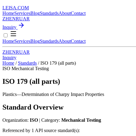
LEISA
.
COM
Home
Services
Blog
Standards
About
Contact
ZH
EN
RU
AR
Inquiry
Home
Services
Blog
Standards
About
Contact
ZH
EN
RU
AR
Inquiry
Home
/
Standards
/
ISO 179 (all parts)
ISO
Mechanical Testing
ISO 179 (all parts)
Plastics—Determination of Charpy Impact Properties
Standard Overview
Organization:
ISO
| Category:
Mechanical Testing
Referenced by 1 API source standard(s):