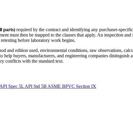
l parts)
required by the contract and identifying any purchaser-specific
ment must then be mapped to the clauses that apply. An inspection and 
r retesting before laboratory work begins.
ethod and edition used, environmental conditions, raw observations, calc
 to help buyers, manufacturers, and engineering companies distinguish a
y conflicts with the standard text.
API Spec 5L
API Std 5B
ASME BPVC Section IX