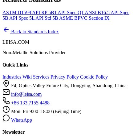
ASTM D1599
API RP 5B1
API Spec Q1
ANSI B16.5
API Spec
5B
API Spec 5L
API Std 5B
ASME BPVC Section IX
Back to Standards Index
LEISA.COM
Non-Metallic Solutions Provider
Quick Links
Industries
Wiki
Services
Privacy Policy
Cookie Policy
F4, Optics Valley Future City, Dongying, Shandong, China
info@leisa.com
+86 133 7155 4488
Mon–Fri 9:00–18:00 (Beijing Time)
WhatsApp
Newsletter