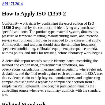
API 17J-2014
How to Apply ISO 11359-2
Conformity work starts by confirming the exact edition of
ISO
11359-2
required by the contract and identifying any purchaser-
specific additions. The product type, material system, dimensions,
pressure or temperature rating, manufacturing route, and intended
service environment must then be mapped to the clauses that apply.
An inspection and test plan should state the sampling frequency,
specimen conditioning, calibrated equipment, acceptance criteria,
witness points, and rules for retesting before laboratory work begins.
A defensible report records sample identity, batch traceability, the
method and edition used, environmental conditions, raw
observations, calculations, measurement uncertainty where relevant,
deviations, and the final result against each requirement. LEISA uses
this evidence chain to help buyers, manufacturers, and engineering
companies distinguish a repeatable compliance decision from a
simple pass/fail statement. The original publication remains the
controlling source whenever a summary conflicts with the standard
text.
Related Standards