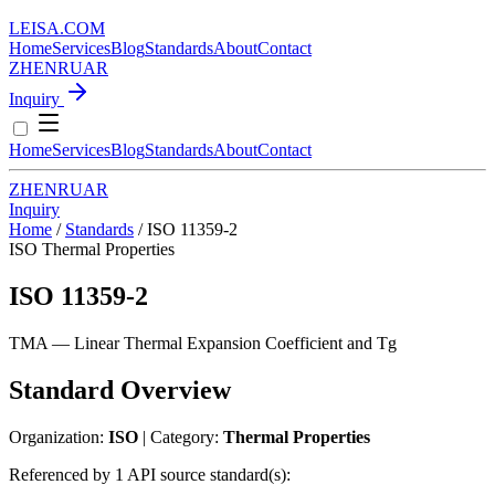
LEISA
.
COM
Home
Services
Blog
Standards
About
Contact
ZH
EN
RU
AR
Inquiry
Home
Services
Blog
Standards
About
Contact
ZH
EN
RU
AR
Inquiry
Home
/
Standards
/
ISO 11359-2
ISO
Thermal Properties
ISO 11359-2
TMA — Linear Thermal Expansion Coefficient and Tg
Standard Overview
Organization:
ISO
| Category:
Thermal Properties
Referenced by 1 API source standard(s):