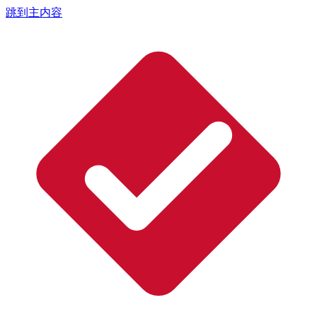
跳到主内容