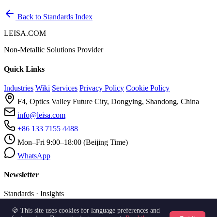
Back to Standards Index
LEISA.COM
Non-Metallic Solutions Provider
Quick Links
Industries
Wiki
Services
Privacy Policy
Cookie Policy
F4, Optics Valley Future City, Dongying, Shandong, China
info@leisa.com
+86 133 7155 4488
Mon–Fri 9:00–18:00 (Beijing Time)
WhatsApp
Newsletter
Standards · Insights
🍪 This site uses cookies for language preferences and
Subscribe