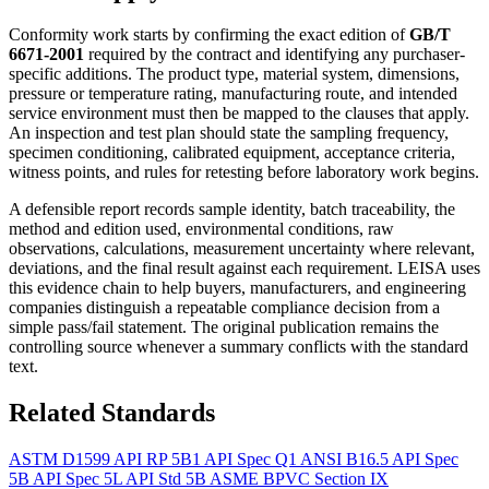
Conformity work starts by confirming the exact edition of
GB/T
6671-2001
required by the contract and identifying any purchaser-
specific additions. The product type, material system, dimensions,
pressure or temperature rating, manufacturing route, and intended
service environment must then be mapped to the clauses that apply.
An inspection and test plan should state the sampling frequency,
specimen conditioning, calibrated equipment, acceptance criteria,
witness points, and rules for retesting before laboratory work begins.
A defensible report records sample identity, batch traceability, the
method and edition used, environmental conditions, raw
observations, calculations, measurement uncertainty where relevant,
deviations, and the final result against each requirement. LEISA uses
this evidence chain to help buyers, manufacturers, and engineering
companies distinguish a repeatable compliance decision from a
simple pass/fail statement. The original publication remains the
controlling source whenever a summary conflicts with the standard
text.
Related Standards
ASTM D1599
API RP 5B1
API Spec Q1
ANSI B16.5
API Spec
5B
API Spec 5L
API Std 5B
ASME BPVC Section IX