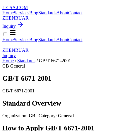
LEISA
.
COM
Home
Services
Blog
Standards
About
Contact
ZH
EN
RU
AR
Inquiry
Home
Services
Blog
Standards
About
Contact
ZH
EN
RU
AR
Inquiry
Home
/
Standards
/
GB/T 6671-2001
GB
General
GB/T 6671-2001
GB/T 6671-2001
Standard Overview
Organization:
GB
| Category:
General
How to Apply GB/T 6671-2001