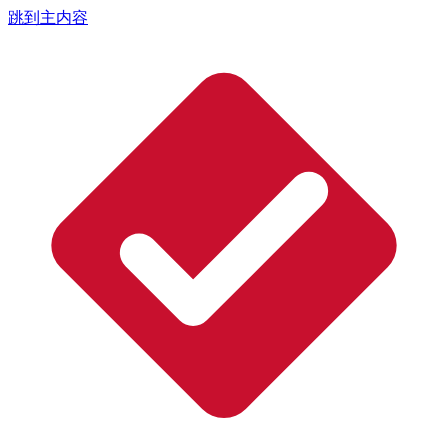
跳到主内容