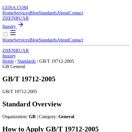
LEISA
.
COM
Home
Services
Blog
Standards
About
Contact
ZH
EN
RU
AR
Inquiry
Home
Services
Blog
Standards
About
Contact
ZH
EN
RU
AR
Inquiry
Home
/
Standards
/
GB/T 19712-2005
GB
General
GB/T 19712-2005
GB/T 19712-2005
Standard Overview
Organization:
GB
| Category:
General
How to Apply GB/T 19712-2005