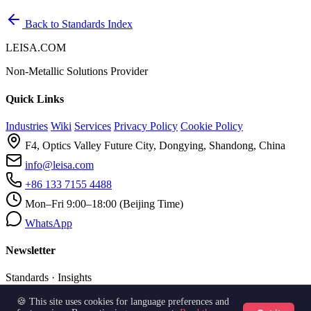
Back to Standards Index
LEISA.COM
Non-Metallic Solutions Provider
Quick Links
Industries
Wiki
Services
Privacy Policy
Cookie Policy
F4, Optics Valley Future City, Dongying, Shandong, China
info@leisa.com
+86 133 7155 4488
Mon–Fri 9:00–18:00 (Beijing Time)
WhatsApp
Newsletter
Standards · Insights
🍪 This site uses cookies for language preferences and
Subscribe