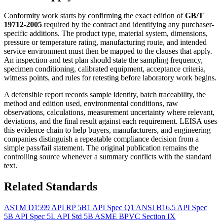
Conformity work starts by confirming the exact edition of
GB/T
19712-2005
required by the contract and identifying any purchaser-
specific additions. The product type, material system, dimensions,
pressure or temperature rating, manufacturing route, and intended
service environment must then be mapped to the clauses that apply.
An inspection and test plan should state the sampling frequency,
specimen conditioning, calibrated equipment, acceptance criteria,
witness points, and rules for retesting before laboratory work begins.
A defensible report records sample identity, batch traceability, the
method and edition used, environmental conditions, raw
observations, calculations, measurement uncertainty where relevant,
deviations, and the final result against each requirement. LEISA uses
this evidence chain to help buyers, manufacturers, and engineering
companies distinguish a repeatable compliance decision from a
simple pass/fail statement. The original publication remains the
controlling source whenever a summary conflicts with the standard
text.
Related Standards
ASTM D1599
API RP 5B1
API Spec Q1
ANSI B16.5
API Spec
5B
API Spec 5L
API Std 5B
ASME BPVC Section IX