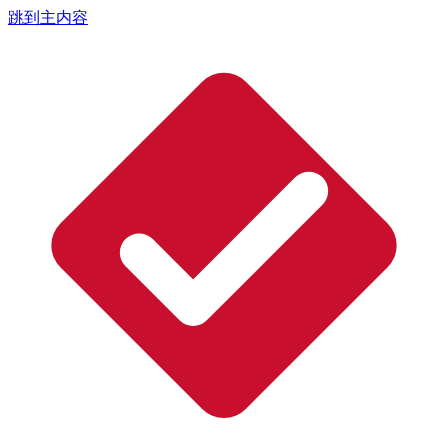
跳到主内容