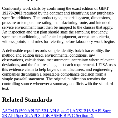
Conformity work starts by confirming the exact edition of
GB/T
19279-2003
required by the contract and identifying any purchaser-
specific additions. The product type, material system, dimensions,
pressure or temperature rating, manufacturing route, and intended
service environment must then be mapped to the clauses that apply.
An inspection and test plan should state the sampling frequency,
specimen conditioning, calibrated equipment, acceptance criteria,
witness points, and rules for retesting before laboratory work begins.
A defensible report records sample identity, batch traceability, the
method and edition used, environmental conditions, raw
observations, calculations, measurement uncertainty where relevant,
deviations, and the final result against each requirement. LEISA uses
this evidence chain to help buyers, manufacturers, and engineering
companies distinguish a repeatable compliance decision from a
simple pass/fail statement. The original publication remains the
controlling source whenever a summary conflicts with the standard
text.
Related Standards
ASTM D1599
API RP 5B1
API Spec Q1
ANSI B16.5
API Spec
5B
API Spec 5L
API Std 5B
ASME BPVC Section IX