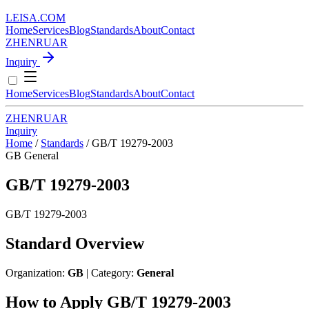
LEISA
.
COM
Home
Services
Blog
Standards
About
Contact
ZH
EN
RU
AR
Inquiry
Home
Services
Blog
Standards
About
Contact
ZH
EN
RU
AR
Inquiry
Home
/
Standards
/
GB/T 19279-2003
GB
General
GB/T 19279-2003
GB/T 19279-2003
Standard Overview
Organization:
GB
| Category:
General
How to Apply GB/T 19279-2003