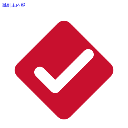
跳到主内容