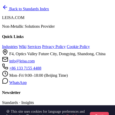
Back to Standards Index
LEISA.COM
Non-Metallic Solutions Provider
Quick Links
Industries
Wiki
Services
Privacy Policy
Cookie Policy
F4, Optics Valley Future City, Dongying, Shandong, China
info@leisa.com
+86 133 7155 4488
Mon–Fri 9:00–18:00 (Beijing Time)
WhatsApp
Newsletter
Standards · Insights
🍪 This site uses cookies for language preferences and
Subscribe