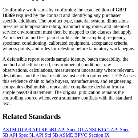
Conformity work starts by confirming the exact edition of
GB/T
18369
required by the contract and identifying any purchaser-
specific additions. The product type, material system, dimensions,
pressure or temperature rating, manufacturing route, and intended
service environment must then be mapped to the clauses that apply.
An inspection and test plan should state the sampling frequency,
specimen conditioning, calibrated equipment, acceptance criteria,
witness points, and rules for retesting before laboratory work begins.
A defensible report records sample identity, batch traceability, the
method and edition used, environmental conditions, raw
observations, calculations, measurement uncertainty where relevant,
deviations, and the final result against each requirement. LEISA uses
this evidence chain to help buyers, manufacturers, and engineering
companies distinguish a repeatable compliance decision from a
simple pass/fail statement. The original publication remains the
controlling source whenever a summary conflicts with the standard
text.
Related Standards
ASTM D1599
API RP 5B1
API Spec Q1
ANSI B16.5
API Spec
5B
API Spec 5L
API Std 5B
ASME BPVC Section IX