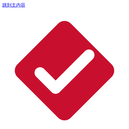
跳到主内容