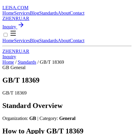
LEISA
.
COM
Home
Services
Blog
Standards
About
Contact
ZH
EN
RU
AR
Inquiry
Home
Services
Blog
Standards
About
Contact
ZH
EN
RU
AR
Inquiry
Home
/
Standards
/
GB/T 18369
GB
General
GB/T 18369
GB/T 18369
Standard Overview
Organization:
GB
| Category:
General
How to Apply GB/T 18369