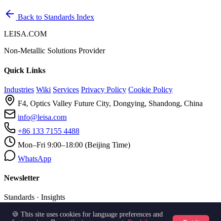
Back to Standards Index
LEISA.COM
Non-Metallic Solutions Provider
Quick Links
Industries
Wiki
Services
Privacy Policy
Cookie Policy
F4, Optics Valley Future City, Dongying, Shandong, China
info@leisa.com
+86 133 7155 4488
Mon–Fri 9:00–18:00 (Beijing Time)
WhatsApp
Newsletter
Standards · Insights
🍪 This site uses cookies for language preferences and
Subscribe