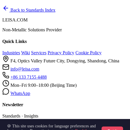
Back to Standards Index
LEISA.COM
Non-Metallic Solutions Provider
Quick Links
Industries
Wiki
Services
Privacy Policy
Cookie Policy
F4, Optics Valley Future City, Dongying, Shandong, China
info@leisa.com
+86 133 7155 4488
Mon–Fri 9:00–18:00 (Beijing Time)
WhatsApp
Newsletter
Standards · Insights
🍪 This site uses cookies for language preferences and
Subscribe