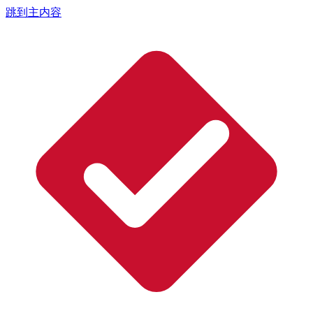
跳到主内容