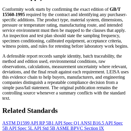
Conformity work starts by confirming the exact edition of
GB/T
15560-1995
required by the contract and identifying any purchaser-
specific additions. The product type, material system, dimensions,
pressure or temperature rating, manufacturing route, and intended
service environment must then be mapped to the clauses that apply.
An inspection and test plan should state the sampling frequency,
specimen conditioning, calibrated equipment, acceptance criteria,
witness points, and rules for retesting before laboratory work begins.
A defensible report records sample identity, batch traceability, the
method and edition used, environmental conditions, raw
observations, calculations, measurement uncertainty where relevant,
deviations, and the final result against each requirement. LEISA uses
this evidence chain to help buyers, manufacturers, and engineering
companies distinguish a repeatable compliance decision from a
simple pass/fail statement. The original publication remains the
controlling source whenever a summary conflicts with the standard
text.
Related Standards
ASTM D1599
API RP 5B1
API Spec Q1
ANSI B16.5
API Spec
5B
API Spec 5L
API Std 5B
ASME BPVC Section IX