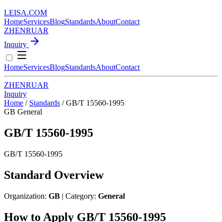
LEISA
.
COM
Home
Services
Blog
Standards
About
Contact
ZH
EN
RU
AR
Inquiry
Home
Services
Blog
Standards
About
Contact
ZH
EN
RU
AR
Inquiry
Home
/
Standards
/
GB/T 15560-1995
GB
General
GB/T 15560-1995
GB/T 15560-1995
Standard Overview
Organization:
GB
| Category:
General
How to Apply GB/T 15560-1995