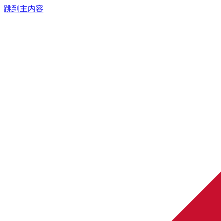
跳到主内容