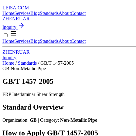
LEISA
.
COM
Home
Services
Blog
Standards
About
Contact
ZH
EN
RU
AR
Inquiry
Home
Services
Blog
Standards
About
Contact
ZH
EN
RU
AR
Inquiry
Home
/
Standards
/
GB/T 1457-2005
GB
Non-Metallic Pipe
GB/T 1457-2005
FRP Interlaminar Shear Strength
Standard Overview
Organization:
GB
| Category:
Non-Metallic Pipe
How to Apply GB/T 1457-2005