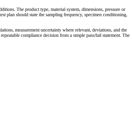
dditions. The product type, material system, dimensions, pressure or
test plan should state the sampling frequency, specimen conditioning,
ulations, measurement uncertainty where relevant, deviations, and the
 repeatable compliance decision from a simple pass/fail statement. The