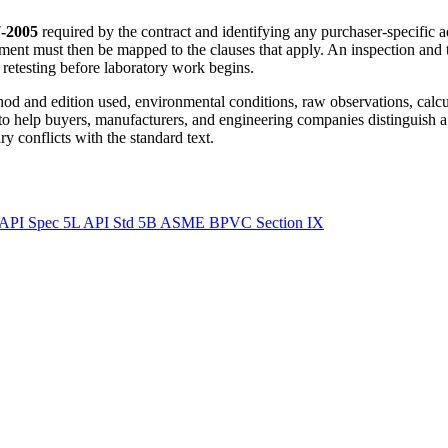
-2005
required by the contract and identifying any purchaser-specific a
ment must then be mapped to the clauses that apply. An inspection and 
r retesting before laboratory work begins.
ethod and edition used, environmental conditions, raw observations, calc
 to help buyers, manufacturers, and engineering companies distinguish a
y conflicts with the standard text.
API Spec 5L
API Std 5B
ASME BPVC Section IX