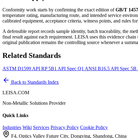
Conformity work starts by confirming the exact edition of
GB/T 1457
temperature rating, manufacturing route, and intended service environ
calibrated equipment, acceptance criteria, witness points, and rules fo
A defensible report records sample identity, batch traceability, the m
final result against each requirement. LEISA uses this evidence chain
original publication remains the controlling source whenever a summar
Related Standards
ASTM D1599
API RP 5B1
API Spec Q1
ANSI B16.5
API Spec 5B
Back to Standards Index
LEISA.COM
Non-Metallic Solutions Provider
Quick Links
Industries
Wiki
Services
Privacy Policy
Cookie Policy
F4, Optics Valley Future City, Dongying, Shandong, China