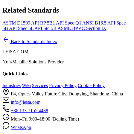
Related Standards
ASTM D1599
API RP 5B1
API Spec Q1
ANSI B16.5
API Spec
5B
API Spec 5L
API Std 5B
ASME BPVC Section IX
Back to Standards Index
LEISA.COM
Non-Metallic Solutions Provider
Quick Links
Industries
Wiki
Services
Privacy Policy
Cookie Policy
F4, Optics Valley Future City, Dongying, Shandong, China
info@leisa.com
+86 133 7155 4488
Mon–Fri 9:00–18:00 (Beijing Time)
WhatsApp