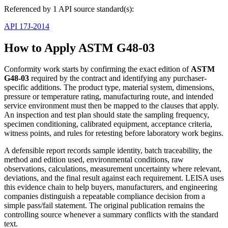
Referenced by 1 API source standard(s):
API 17J-2014
How to Apply ASTM G48-03
Conformity work starts by confirming the exact edition of
ASTM
G48-03
required by the contract and identifying any purchaser-
specific additions. The product type, material system, dimensions,
pressure or temperature rating, manufacturing route, and intended
service environment must then be mapped to the clauses that apply.
An inspection and test plan should state the sampling frequency,
specimen conditioning, calibrated equipment, acceptance criteria,
witness points, and rules for retesting before laboratory work begins.
A defensible report records sample identity, batch traceability, the
method and edition used, environmental conditions, raw
observations, calculations, measurement uncertainty where relevant,
deviations, and the final result against each requirement. LEISA uses
this evidence chain to help buyers, manufacturers, and engineering
companies distinguish a repeatable compliance decision from a
simple pass/fail statement. The original publication remains the
controlling source whenever a summary conflicts with the standard
text.