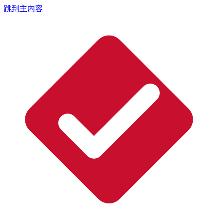
跳到主内容