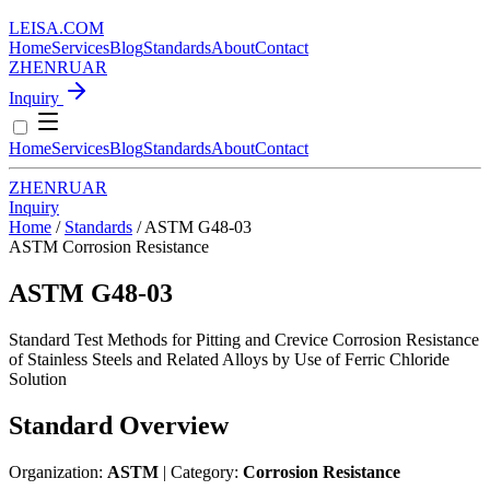
LEISA
.
COM
Home
Services
Blog
Standards
About
Contact
ZH
EN
RU
AR
Inquiry
Home
Services
Blog
Standards
About
Contact
ZH
EN
RU
AR
Inquiry
Home
/
Standards
/
ASTM G48-03
ASTM
Corrosion Resistance
ASTM G48-03
Standard Test Methods for Pitting and Crevice Corrosion Resistance
of Stainless Steels and Related Alloys by Use of Ferric Chloride
Solution
Standard Overview
Organization:
ASTM
| Category:
Corrosion Resistance