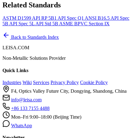
Related Standards
ASTM D1599
API RP 5B1
API Spec Q1
ANSI B16.5
API Spec
5B
API Spec 5L
API Std 5B
ASME BPVC Section IX
Back to Standards Index
LEISA.COM
Non-Metallic Solutions Provider
Quick Links
Industries
Wiki
Services
Privacy Policy
Cookie Policy
F4, Optics Valley Future City, Dongying, Shandong, China
info@leisa.com
+86 133 7155 4488
Mon–Fri 9:00–18:00 (Beijing Time)
WhatsApp
Newsletter