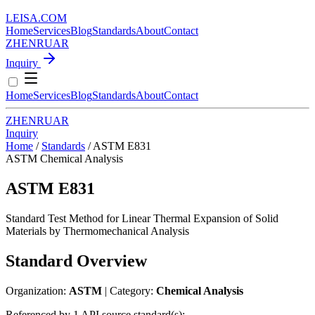
LEISA
.
COM
Home
Services
Blog
Standards
About
Contact
ZH
EN
RU
AR
Inquiry
Home
Services
Blog
Standards
About
Contact
ZH
EN
RU
AR
Inquiry
Home
/
Standards
/
ASTM E831
ASTM
Chemical Analysis
ASTM E831
Standard Test Method for Linear Thermal Expansion of Solid
Materials by Thermomechanical Analysis
Standard Overview
Organization:
ASTM
| Category:
Chemical Analysis
Referenced by 1 API source standard(s):