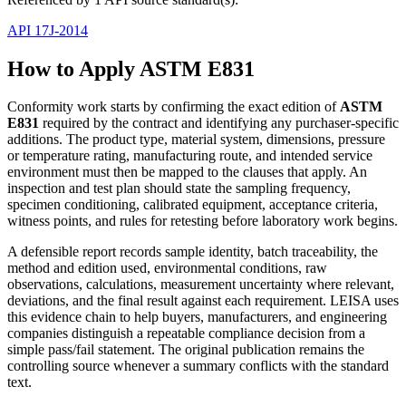
API 17J-2014
How to Apply ASTM E831
Conformity work starts by confirming the exact edition of
ASTM
E831
required by the contract and identifying any purchaser-specific
additions. The product type, material system, dimensions, pressure
or temperature rating, manufacturing route, and intended service
environment must then be mapped to the clauses that apply. An
inspection and test plan should state the sampling frequency,
specimen conditioning, calibrated equipment, acceptance criteria,
witness points, and rules for retesting before laboratory work begins.
A defensible report records sample identity, batch traceability, the
method and edition used, environmental conditions, raw
observations, calculations, measurement uncertainty where relevant,
deviations, and the final result against each requirement. LEISA uses
this evidence chain to help buyers, manufacturers, and engineering
companies distinguish a repeatable compliance decision from a
simple pass/fail statement. The original publication remains the
controlling source whenever a summary conflicts with the standard
text.