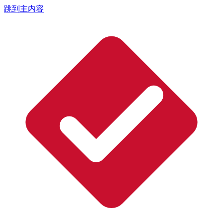
跳到主内容