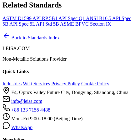
Related Standards
ASTM D1599
API RP 5B1
API Spec Q1
ANSI B16.5
API Spec
5B
API Spec 5L
API Std 5B
ASME BPVC Section IX
Back to Standards Index
LEISA.COM
Non-Metallic Solutions Provider
Quick Links
Industries
Wiki
Services
Privacy Policy
Cookie Policy
F4, Optics Valley Future City, Dongying, Shandong, China
info@leisa.com
+86 133 7155 4488
Mon–Fri 9:00–18:00 (Beijing Time)
WhatsApp
Newsletter