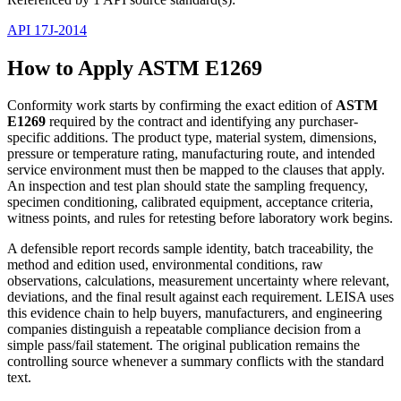
API 17J-2014
How to Apply ASTM E1269
Conformity work starts by confirming the exact edition of
ASTM
E1269
required by the contract and identifying any purchaser-
specific additions. The product type, material system, dimensions,
pressure or temperature rating, manufacturing route, and intended
service environment must then be mapped to the clauses that apply.
An inspection and test plan should state the sampling frequency,
specimen conditioning, calibrated equipment, acceptance criteria,
witness points, and rules for retesting before laboratory work begins.
A defensible report records sample identity, batch traceability, the
method and edition used, environmental conditions, raw
observations, calculations, measurement uncertainty where relevant,
deviations, and the final result against each requirement. LEISA uses
this evidence chain to help buyers, manufacturers, and engineering
companies distinguish a repeatable compliance decision from a
simple pass/fail statement. The original publication remains the
controlling source whenever a summary conflicts with the standard
text.