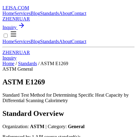
LEISA
.
COM
Home
Services
Blog
Standards
About
Contact
ZH
EN
RU
AR
Inquiry
Home
Services
Blog
Standards
About
Contact
ZH
EN
RU
AR
Inquiry
Home
/
Standards
/
ASTM E1269
ASTM
General
ASTM E1269
Standard Test Method for Determining Specific Heat Capacity by
Differential Scanning Calorimetry
Standard Overview
Organization:
ASTM
| Category:
General
Referenced by 1 API source standard(s):