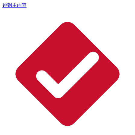
跳到主内容