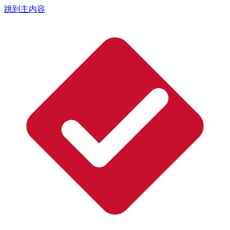
跳到主内容