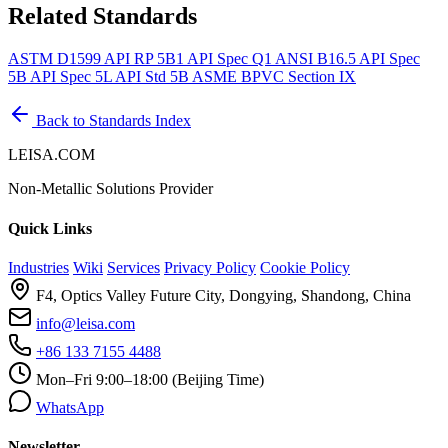
Related Standards
ASTM D1599
API RP 5B1
API Spec Q1
ANSI B16.5
API Spec
5B
API Spec 5L
API Std 5B
ASME BPVC Section IX
Back to Standards Index
LEISA.COM
Non-Metallic Solutions Provider
Quick Links
Industries
Wiki
Services
Privacy Policy
Cookie Policy
F4, Optics Valley Future City, Dongying, Shandong, China
info@leisa.com
+86 133 7155 4488
Mon–Fri 9:00–18:00 (Beijing Time)
WhatsApp
Newsletter