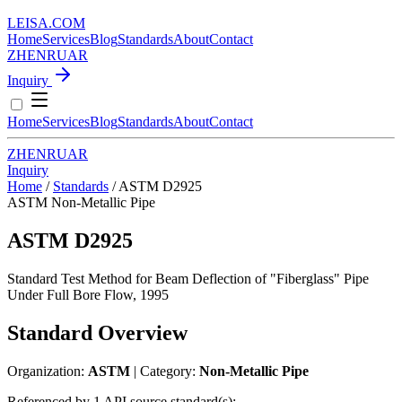
LEISA
.
COM
Home
Services
Blog
Standards
About
Contact
ZH
EN
RU
AR
Inquiry
Home
Services
Blog
Standards
About
Contact
ZH
EN
RU
AR
Inquiry
Home
/
Standards
/
ASTM D2925
ASTM
Non-Metallic Pipe
ASTM D2925
Standard Test Method for Beam Deflection of "Fiberglass" Pipe
Under Full Bore Flow, 1995
Standard Overview
Organization:
ASTM
| Category:
Non-Metallic Pipe
Referenced by 1 API source standard(s):