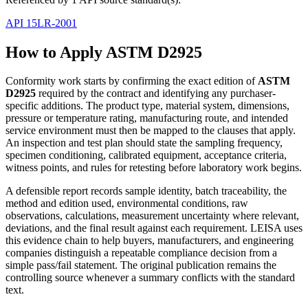
API 15LR-2001
How to Apply ASTM D2925
Conformity work starts by confirming the exact edition of
ASTM
D2925
required by the contract and identifying any purchaser-
specific additions. The product type, material system, dimensions,
pressure or temperature rating, manufacturing route, and intended
service environment must then be mapped to the clauses that apply.
An inspection and test plan should state the sampling frequency,
specimen conditioning, calibrated equipment, acceptance criteria,
witness points, and rules for retesting before laboratory work begins.
A defensible report records sample identity, batch traceability, the
method and edition used, environmental conditions, raw
observations, calculations, measurement uncertainty where relevant,
deviations, and the final result against each requirement. LEISA uses
this evidence chain to help buyers, manufacturers, and engineering
companies distinguish a repeatable compliance decision from a
simple pass/fail statement. The original publication remains the
controlling source whenever a summary conflicts with the standard
text.