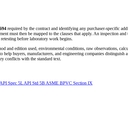
694
required by the contract and identifying any purchaser-specific add
ment must then be mapped to the clauses that apply. An inspection and 
r retesting before laboratory work begins.
ethod and edition used, environmental conditions, raw observations, calc
 to help buyers, manufacturers, and engineering companies distinguish a
y conflicts with the standard text.
API Spec 5L
API Std 5B
ASME BPVC Section IX