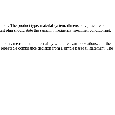
itions. The product type, material system, dimensions, pressure or
test plan should state the sampling frequency, specimen conditioning,
ulations, measurement uncertainty where relevant, deviations, and the
 repeatable compliance decision from a simple pass/fail statement. The