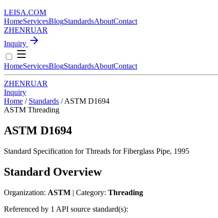
LEISA
.
COM
Home
Services
Blog
Standards
About
Contact
ZH
EN
RU
AR
Inquiry
Home
Services
Blog
Standards
About
Contact
ZH
EN
RU
AR
Inquiry
Home
/
Standards
/
ASTM D1694
ASTM
Threading
ASTM D1694
Standard Specification for Threads for Fiberglass Pipe, 1995
Standard Overview
Organization:
ASTM
| Category:
Threading
Referenced by 1 API source standard(s):