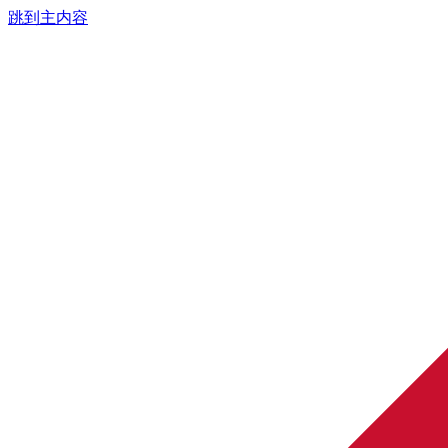
跳到主内容