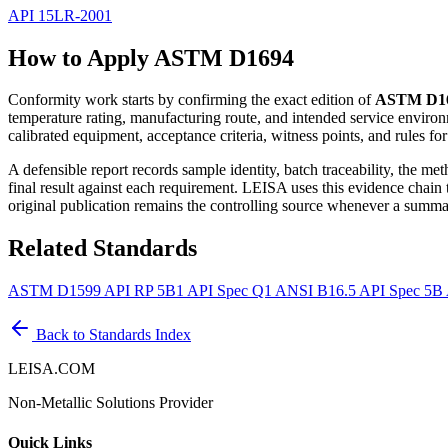
API 15LR-2001
How to Apply ASTM D1694
Conformity work starts by confirming the exact edition of
ASTM D1
temperature rating, manufacturing route, and intended service environ
calibrated equipment, acceptance criteria, witness points, and rules fo
A defensible report records sample identity, batch traceability, the m
final result against each requirement. LEISA uses this evidence chain
original publication remains the controlling source whenever a summar
Related Standards
ASTM D1599
API RP 5B1
API Spec Q1
ANSI B16.5
API Spec 5B
Back to Standards Index
LEISA.COM
Non-Metallic Solutions Provider
Quick Links