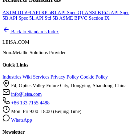
ASTM D1599
API RP 5B1
API Spec Q1
ANSI B16.5
API Spec
5B
API Spec 5L
API Std 5B
ASME BPVC Section IX
Back to Standards Index
LEISA.COM
Non-Metallic Solutions Provider
Quick Links
Industries
Wiki
Services
Privacy Policy
Cookie Policy
F4, Optics Valley Future City, Dongying, Shandong, China
info@leisa.com
+86 133 7155 4488
Mon–Fri 9:00–18:00 (Beijing Time)
WhatsApp
Newsletter