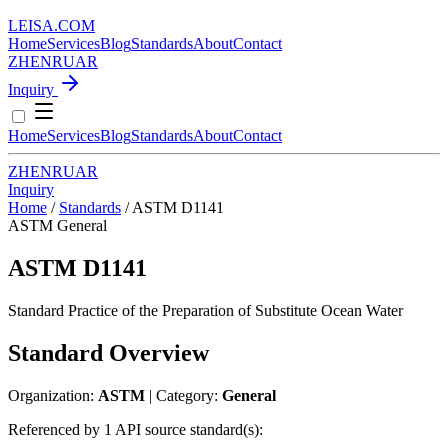
LEISA
.
COM
Home
Services
Blog
Standards
About
Contact
ZH
EN
RU
AR
Inquiry
Home
Services
Blog
Standards
About
Contact
ZH
EN
RU
AR
Inquiry
Home
/
Standards
/
ASTM D1141
ASTM
General
ASTM D1141
Standard Practice of the Preparation of Substitute Ocean Water
Standard Overview
Organization:
ASTM
| Category:
General
Referenced by 1 API source standard(s):