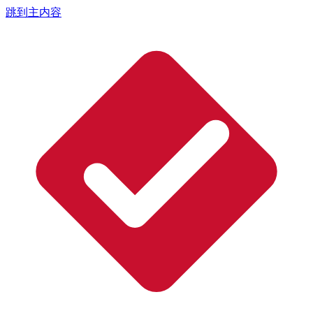
跳到主内容