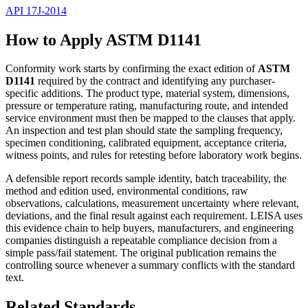
API 17J-2014
How to Apply ASTM D1141
Conformity work starts by confirming the exact edition of
ASTM
D1141
required by the contract and identifying any purchaser-
specific additions. The product type, material system, dimensions,
pressure or temperature rating, manufacturing route, and intended
service environment must then be mapped to the clauses that apply.
An inspection and test plan should state the sampling frequency,
specimen conditioning, calibrated equipment, acceptance criteria,
witness points, and rules for retesting before laboratory work begins.
A defensible report records sample identity, batch traceability, the
method and edition used, environmental conditions, raw
observations, calculations, measurement uncertainty where relevant,
deviations, and the final result against each requirement. LEISA uses
this evidence chain to help buyers, manufacturers, and engineering
companies distinguish a repeatable compliance decision from a
simple pass/fail statement. The original publication remains the
controlling source whenever a summary conflicts with the standard
text.
Related Standards