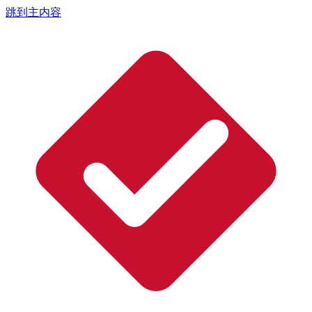
跳到主内容