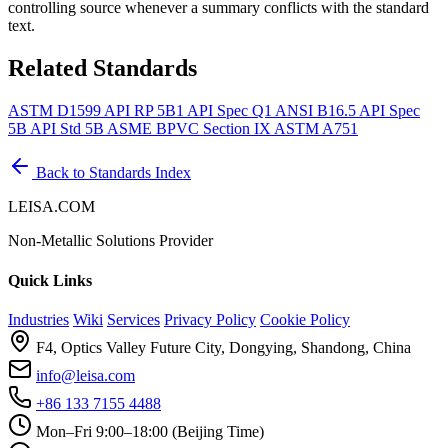
controlling source whenever a summary conflicts with the standard
text.
Related Standards
ASTM D1599
API RP 5B1
API Spec Q1
ANSI B16.5
API Spec
5B
API Std 5B
ASME BPVC Section IX
ASTM A751
Back to Standards Index
LEISA.COM
Non-Metallic Solutions Provider
Quick Links
Industries
Wiki
Services
Privacy Policy
Cookie Policy
F4, Optics Valley Future City, Dongying, Shandong, China
info@leisa.com
+86 133 7155 4488
Mon–Fri 9:00–18:00 (Beijing Time)