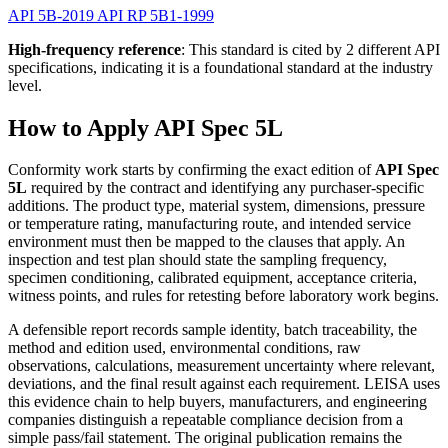
API 5B-2019
API RP 5B1-1999
High-frequency reference
: This standard is cited by 2 different API
specifications, indicating it is a foundational standard at the industry
level.
How to Apply API Spec 5L
Conformity work starts by confirming the exact edition of
API Spec
5L
required by the contract and identifying any purchaser-specific
additions. The product type, material system, dimensions, pressure
or temperature rating, manufacturing route, and intended service
environment must then be mapped to the clauses that apply. An
inspection and test plan should state the sampling frequency,
specimen conditioning, calibrated equipment, acceptance criteria,
witness points, and rules for retesting before laboratory work begins.
A defensible report records sample identity, batch traceability, the
method and edition used, environmental conditions, raw
observations, calculations, measurement uncertainty where relevant,
deviations, and the final result against each requirement. LEISA uses
this evidence chain to help buyers, manufacturers, and engineering
companies distinguish a repeatable compliance decision from a
simple pass/fail statement. The original publication remains the