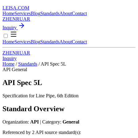
LEISA
.
COM
Home
Services
Blog
Standards
About
Contact
ZH
EN
RU
AR
Inquiry
Home
Services
Blog
Standards
About
Contact
ZH
EN
RU
AR
Inquiry
Home
/
Standards
/
API Spec 5L
API
General
API Spec 5L
Specification for Line Pipe, 6th Edition
Standard Overview
Organization:
API
| Category:
General
Referenced by 2 API source standard(s):