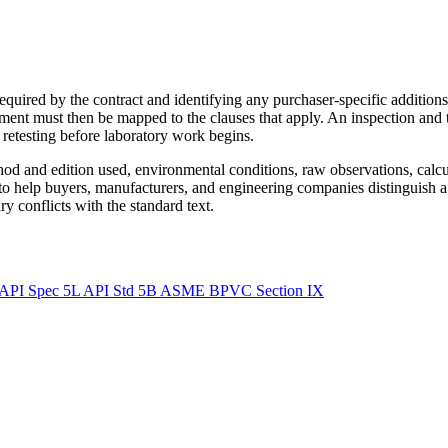
equired by the contract and identifying any purchaser-specific addition
ment must then be mapped to the clauses that apply. An inspection and 
r retesting before laboratory work begins.
ethod and edition used, environmental conditions, raw observations, calc
 to help buyers, manufacturers, and engineering companies distinguish a
y conflicts with the standard text.
API Spec 5L
API Std 5B
ASME BPVC Section IX