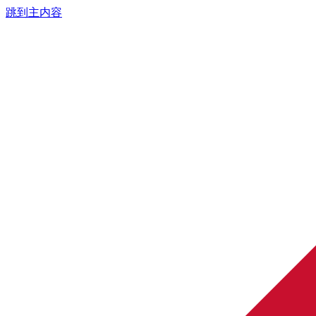
跳到主内容