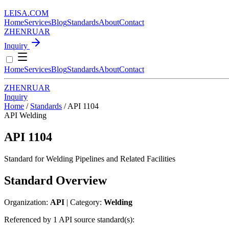
LEISA
.
COM
Home
Services
Blog
Standards
About
Contact
ZH
EN
RU
AR
Inquiry
Home
Services
Blog
Standards
About
Contact
ZH
EN
RU
AR
Inquiry
Home
/
Standards
/
API 1104
API
Welding
API 1104
Standard for Welding Pipelines and Related Facilities
Standard Overview
Organization:
API
| Category:
Welding
Referenced by 1 API source standard(s):