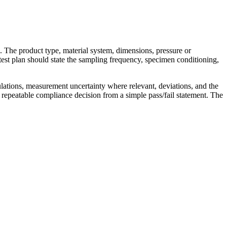
s. The product type, material system, dimensions, pressure or
test plan should state the sampling frequency, specimen conditioning,
ulations, measurement uncertainty where relevant, deviations, and the
 repeatable compliance decision from a simple pass/fail statement. The