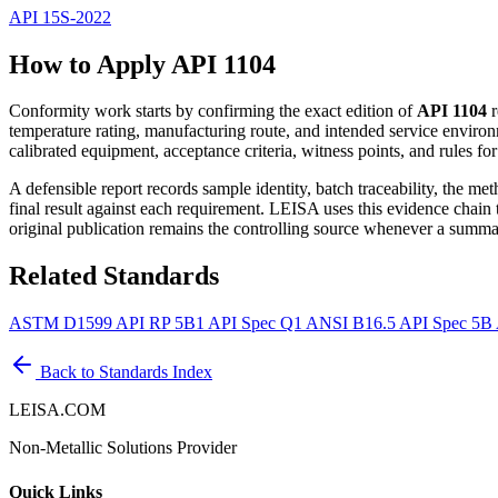
API 15S-2022
How to Apply API 1104
Conformity work starts by confirming the exact edition of
API 1104
r
temperature rating, manufacturing route, and intended service environ
calibrated equipment, acceptance criteria, witness points, and rules fo
A defensible report records sample identity, batch traceability, the m
final result against each requirement. LEISA uses this evidence chain
original publication remains the controlling source whenever a summar
Related Standards
ASTM D1599
API RP 5B1
API Spec Q1
ANSI B16.5
API Spec 5B
Back to Standards Index
LEISA.COM
Non-Metallic Solutions Provider
Quick Links