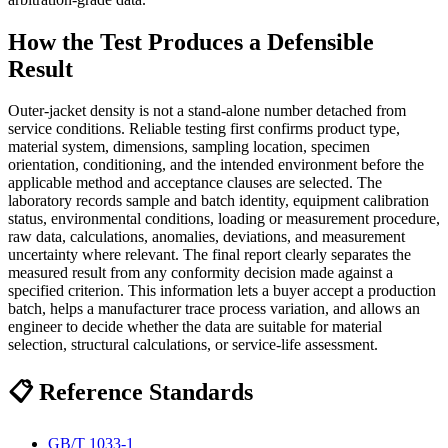
How the Test Produces a Defensible
Result
Outer-jacket density is not a stand-alone number detached from
service conditions. Reliable testing first confirms product type,
material system, dimensions, sampling location, specimen
orientation, conditioning, and the intended environment before the
applicable method and acceptance clauses are selected. The
laboratory records sample and batch identity, equipment calibration
status, environmental conditions, loading or measurement procedure,
raw data, calculations, anomalies, deviations, and measurement
uncertainty where relevant. The final report clearly separates the
measured result from any conformity decision made against a
specified criterion. This information lets a buyer accept a production
batch, helps a manufacturer trace process variation, and allows an
engineer to decide whether the data are suitable for material
selection, structural calculations, or service-life assessment.
📋 Reference Standards
GB/T 1033-1