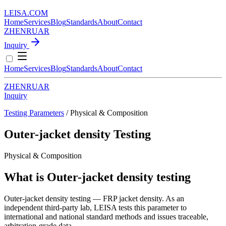
LEISA
.
COM
Home
Services
Blog
Standards
About
Contact
ZH
EN
RU
AR
Inquiry
Home
Services
Blog
Standards
About
Contact
ZH
EN
RU
AR
Inquiry
Testing Parameters
/ Physical & Composition
Outer-jacket density Testing
Physical & Composition
What is Outer-jacket density testing
Outer-jacket density testing — FRP jacket density. As an
independent third-party lab, LEISA tests this parameter to
international and national standard methods and issues traceable,
arbitration-grade data.