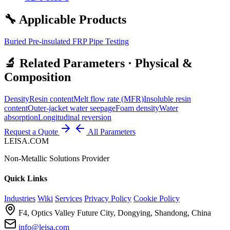
🔧 Applicable Products
Buried Pre-insulated FRP Pipe Testing
🔬 Related Parameters · Physical &
Composition
Density
Resin content
Melt flow rate (MFR)
Insoluble resin
content
Outer-jacket water seepage
Foam density
Water
absorption
Longitudinal reversion
Request a Quote
All Parameters
LEISA.COM
Non-Metallic Solutions Provider
Quick Links
Industries
Wiki
Services
Privacy Policy
Cookie Policy
F4, Optics Valley Future City, Dongying, Shandong, China
info@leisa.com