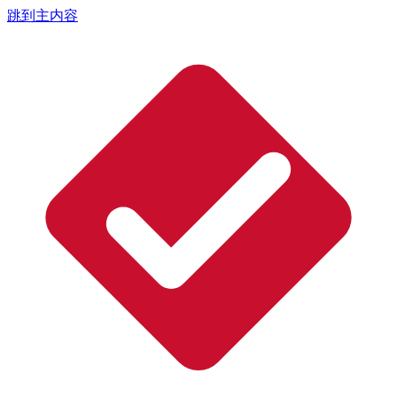
跳到主内容