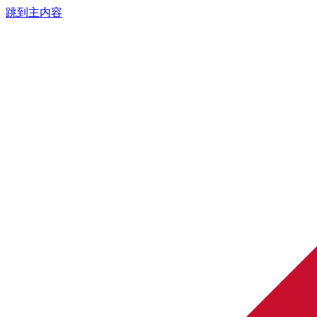
跳到主内容