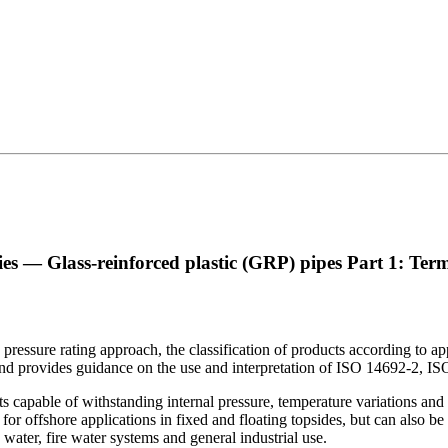
es — Glass-reinforced plastic (GRP) pipes
Part 1: Term
essure rating approach, the classification of products according to appli
d, and provides guidance on the use and interpretation of ISO 14692-2,
s capable of withstanding internal pressure, temperature variations and 
 for offshore applications in fixed and floating topsides, but can also be 
water, fire water systems and general industrial use.