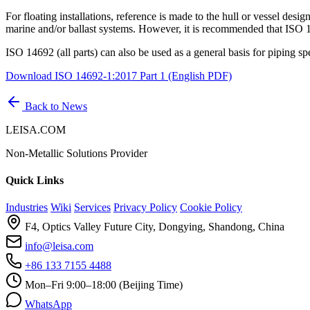
For floating installations, reference is made to the hull or vessel desi
marine and/or ballast systems. However, it is recommended that ISO 14
ISO 14692 (all parts) can also be used as a general basis for piping spec
Download ISO 14692-1:2017 Part 1 (English PDF)
Back to News
LEISA.COM
Non-Metallic Solutions Provider
Quick Links
Industries
Wiki
Services
Privacy Policy
Cookie Policy
F4, Optics Valley Future City, Dongying, Shandong, China
info@leisa.com
+86 133 7155 4488
Mon–Fri 9:00–18:00 (Beijing Time)
WhatsApp