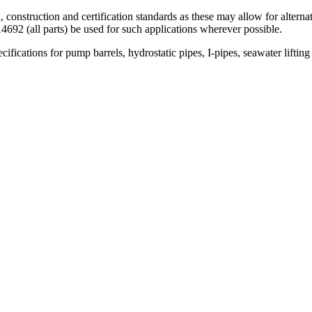
gn, construction and certification standards as these may allow for alter
692 (all parts) be used for such applications wherever possible.
ifications for pump barrels, hydrostatic pipes, I-pipes, seawater lifting 