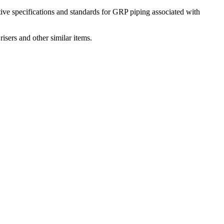
native specifications and standards for GRP piping associated with
risers and other similar items.