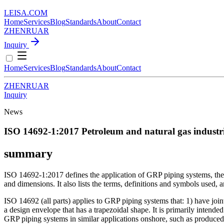
LEISA
.
COM
Home
Services
Blog
Standards
About
Contact
ZH
EN
RU
AR
Inquiry
Home
Services
Blog
Standards
About
Contact
ZH
EN
RU
AR
Inquiry
News
ISO 14692-1:2017
Petroleum and natural gas industri
summary
ISO 14692-1:2017 defines the application of GRP piping systems, the pr
and dimensions. It also lists the terms, definitions and symbols use
ISO 14692 (all parts) applies to GRP piping systems that: 1) have joint
a design envelope that has a trapezoidal shape. It is primarily intended
GRP piping systems in similar applications onshore, such as produced 