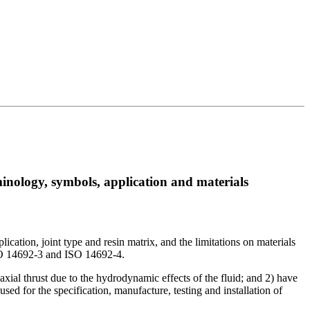
inology, symbols, application and materials
cation, joint type and resin matrix, and the limitations on materials
 ISO 14692-3 and ISO 14692-4.
axial thrust due to the hydrodynamic effects of the fluid; and 2) have
used for the specification, manufacture, testing and installation of