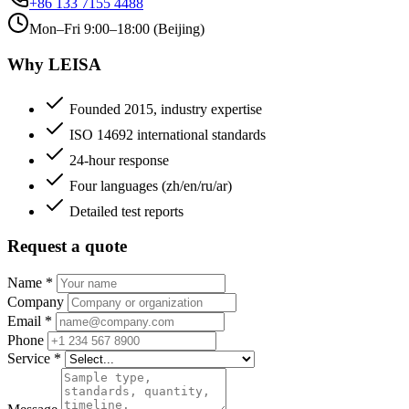
+86 133 7155 4488
Mon–Fri 9:00–18:00 (Beijing)
Why LEISA
Founded 2015, industry expertise
ISO 14692 international standards
24-hour response
Four languages (zh/en/ru/ar)
Detailed test reports
Request a quote
Name
*
Company
Email
*
Phone
Service
*