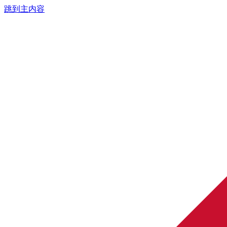
跳到主内容