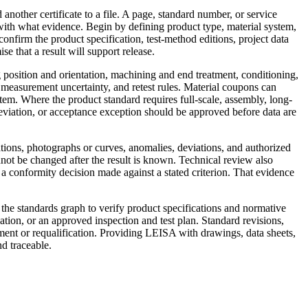
d another certificate to a file. A page, standard number, or service
ith what evidence. Begin by defining product type, material system,
nfirm the product specification, test-method editions, project data
 that a result will support release.
 position and orientation, machining and end treatment, conditioning,
 measurement uncertainty, and retest rules. Material coupons can
stem. Where the product standard requires full-scale, assembly, long-
eviation, or acceptance exception should be approved before data are
tions, photographs or curves, anomalies, deviations, and authorized
nnot be changed after the result is known. Technical review also
om a conformity decision made against a stated criterion. That evidence
h the standards graph to verify product specifications and normative
ation, or an approved inspection and test plan. Standard revisions,
ssment or requalification. Providing LEISA with drawings, data sheets,
nd traceable.