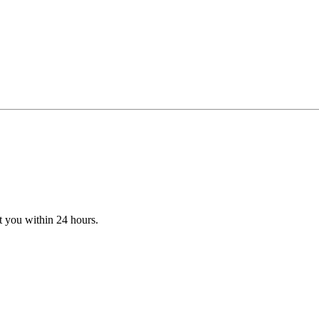
t you within 24 hours.