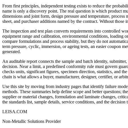
From first principles, independent testing exists to reduce the probabili
name is only a discovery point. The real question is which product m
dimensions and joint form, design pressure and temperature, process m
sheet, and purchaser additions named by the contract. Without those i
The inspection and test plan converts requirements into controlled wo
equipment range and calibration, environmental conditions, loading or
compare formulations and process stability, but they do not automatical
term pressure, cyclic, immersion, or ageing tests, an easier coupon m
generated.
An auditable report connects the sample and batch identity, submitter
decision. Near a limit, a predefined conformity rule must govern guard
checks units, significant figures, specimen direction, statistics, and t
chain is what allows a buyer, manufacturer, designer, certifier, or arbi
Use this site by moving from industry pages that identify failure modes
methods. These summaries help define scope and better questions; they 
supplier or material changes, formulation and laminate changes, critica
the standards list, sample details, service conditions, and the decision
LEISA.COM
Non-Metallic Solutions Provider