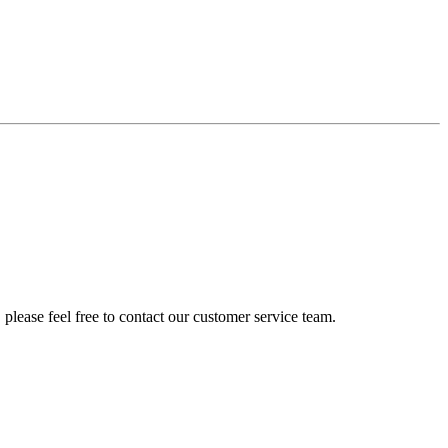
please feel free to contact our customer service team.