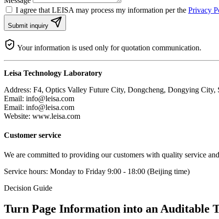
Message
I agree that LEISA may process my information per the
Privacy P
Submit inquiry
Your information is used only for quotation communication.
Leisa Technology Laboratory
Address: F4, Optics Valley Future City, Dongcheng, Dongying City,
Email: info@leisa.com
Email:
info@leisa.com
Website: www.leisa.com
Customer service
We are committed to providing our customers with quality service and t
Service hours: Monday to Friday 9:00 - 18:00 (Beijing time)
Decision Guide
Turn Page Information into an Auditable T