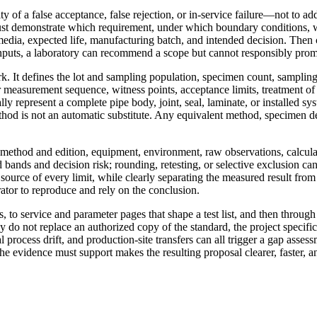
ty of a false acceptance, false rejection, or in-service failure—not to ad
ust demonstrate which requirement, under which boundary conditions, w
edia, expected life, manufacturing batch, and intended decision. Then co
nputs, a laboratory can recommend a scope but cannot responsibly promise
rk. It defines the lot and sampling population, specimen count, sampling
 measurement sequence, witness points, acceptance limits, treatment of
ly represent a complete pipe body, joint, seal, laminate, or installed sy
ethod is not an automatic substitute. Any equivalent method, specimen d
, method and edition, equipment, environment, raw observations, calcula
 bands and decision risk; rounding, retesting, or selective exclusion ca
he source of every limit, while clearly separating the measured result fr
trator to reproduce and rely on the conclusion.
, to service and parameter pages that shape a test list, and then throug
do not replace an authorized copy of the standard, the project specific
l process drift, and production-site transfers can all trigger a gap asse
 the evidence must support makes the resulting proposal clearer, faster, a