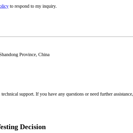
olicy
to respond to my inquiry.
 Shandong Province, China
echnical support. If you have any questions or need further assistance, 
esting Decision