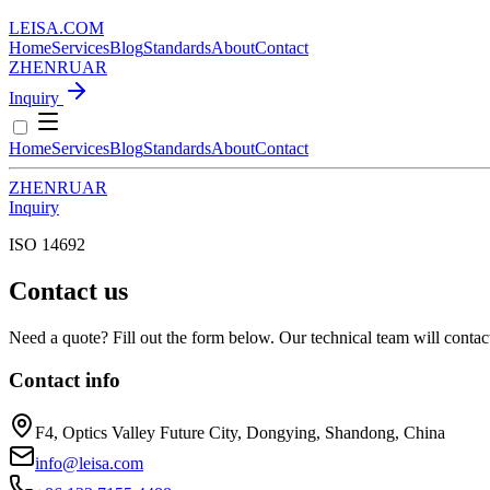
LEISA
.
COM
Home
Services
Blog
Standards
About
Contact
ZH
EN
RU
AR
Inquiry
Home
Services
Blog
Standards
About
Contact
ZH
EN
RU
AR
Inquiry
ISO 14692
Contact us
Need a quote? Fill out the form below. Our technical team will contac
Contact info
F4, Optics Valley Future City, Dongying, Shandong, China
info@leisa.com