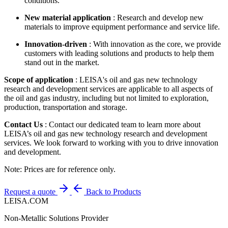
conditions.
New material application
: Research and develop new
materials to improve equipment performance and service life.
Innovation-driven
: With innovation as the core, we provide
customers with leading solutions and products to help them
stand out in the market.
Scope of application
: LEISA's oil and gas new technology
research and development services are applicable to all aspects of
the oil and gas industry, including but not limited to exploration,
production, transportation and storage.
Contact Us
: Contact our dedicated team to learn more about
LEISA’s oil and gas new technology research and development
services. We look forward to working with you to drive innovation
and development.
Note: Prices are for reference only.
Request a quote
Back to Products
LEISA.COM
Non-Metallic Solutions Provider