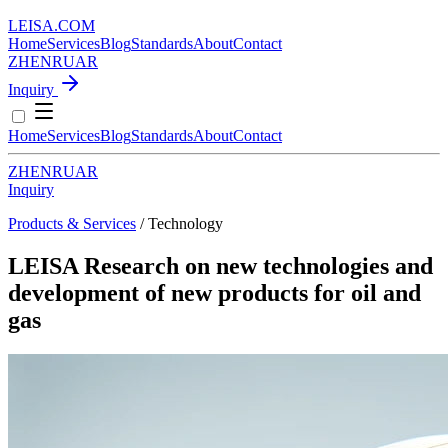
LEISA
.
COM
Home
Services
Blog
Standards
About
Contact
ZH
EN
RU
AR
Inquiry
Home
Services
Blog
Standards
About
Contact
ZH
EN
RU
AR
Inquiry
Products & Services
/ Technology
LEISA Research on new technologies and
development of new products for oil and
gas