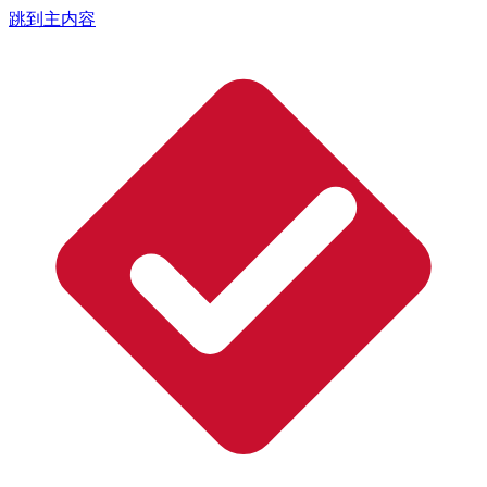
跳到主内容