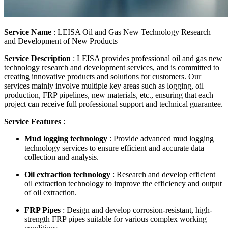
Service Name
: LEISA Oil and Gas New Technology Research
and Development of New Products
Service Description
: LEISA provides professional oil and gas new
technology research and development services, and is committed to
creating innovative products and solutions for customers. Our
services mainly involve multiple key areas such as logging, oil
production, FRP pipelines, new materials, etc., ensuring that each
project can receive full professional support and technical guarantee.
Service Features
:
Mud logging technology
: Provide advanced mud logging
technology services to ensure efficient and accurate data
collection and analysis.
Oil extraction technology
: Research and develop efficient
oil extraction technology to improve the efficiency and output
of oil extraction.
FRP Pipes
: Design and develop corrosion-resistant, high-
strength FRP pipes suitable for various complex working