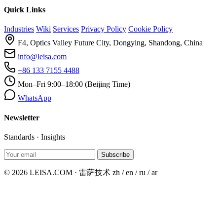
Quick Links
Industries
Wiki
Services
Privacy Policy
Cookie Policy
F4, Optics Valley Future City, Dongying, Shandong, China
info@leisa.com
+86 133 7155 4488
Mon–Fri 9:00–18:00 (Beijing Time)
WhatsApp
Newsletter
Standards · Insights
Subscribe
© 2026 LEISA.COM · 雷萨技术
zh / en / ru / ar