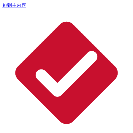
跳到主内容