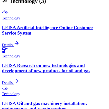
Technology
(3)
Technology
LEISA Artificial Intelligence Online Customer
Service System
Details
Technology
LEISA Research on new technologies and
development of new products for oil and gas
Details
Technology
LEISA Oil and gas machinery installation,
maintenance and repair services