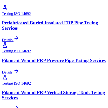
Testing
ISO 14692
Prefabricated Buried Insulated FRP Pipe Testing
Services
Details
Testing
ISO 14692
Filament-Wound FRP Pressure Pipe Testing Services
Details
Testing
ISO 14692
Filament-Wound FRP Vertical Storage Tank Testing
Services