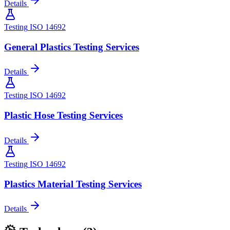
Details
Testing
ISO 14692
General Plastics Testing Services
Details
Testing
ISO 14692
Plastic Hose Testing Services
Details
Testing
ISO 14692
Plastics Material Testing Services
Details