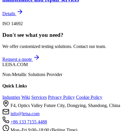
Details
ISO 14692
Don't see what you need?
We offer customized testing solutions. Contact our team.
Request a quote
LEISA.COM
Non-Metallic Solutions Provider
Quick Links
Industries
Wiki
Services
Privacy Policy
Cookie Policy
F4, Optics Valley Future City, Dongying, Shandong, China
info@leisa.com
+86 133 7155 4488
Mon–Fri 9:00–18:00 (Beijing Time)