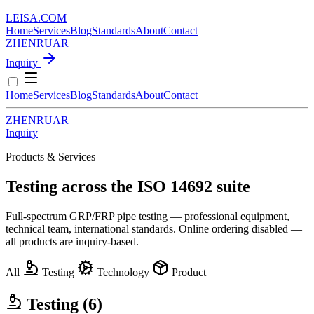
LEISA
.
COM
Home
Services
Blog
Standards
About
Contact
ZH
EN
RU
AR
Inquiry
Home
Services
Blog
Standards
About
Contact
ZH
EN
RU
AR
Inquiry
Products & Services
Testing across the ISO 14692 suite
Full-spectrum GRP/FRP pipe testing — professional equipment,
technical team, international standards. Online ordering disabled —
all products are inquiry-based.
All
Testing
Technology
Product
Testing
(6)