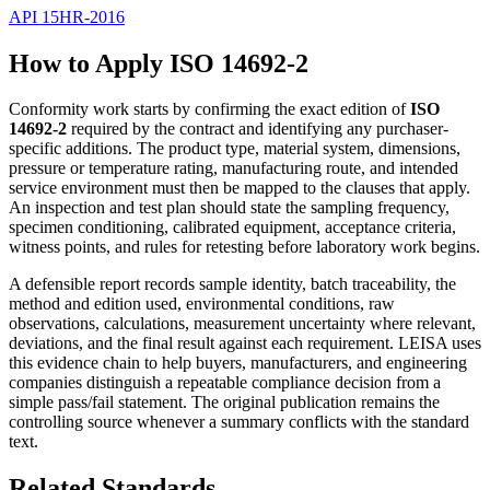
API 15HR-2016
How to Apply ISO 14692-2
Conformity work starts by confirming the exact edition of
ISO
14692-2
required by the contract and identifying any purchaser-
specific additions. The product type, material system, dimensions,
pressure or temperature rating, manufacturing route, and intended
service environment must then be mapped to the clauses that apply.
An inspection and test plan should state the sampling frequency,
specimen conditioning, calibrated equipment, acceptance criteria,
witness points, and rules for retesting before laboratory work begins.
A defensible report records sample identity, batch traceability, the
method and edition used, environmental conditions, raw
observations, calculations, measurement uncertainty where relevant,
deviations, and the final result against each requirement. LEISA uses
this evidence chain to help buyers, manufacturers, and engineering
companies distinguish a repeatable compliance decision from a
simple pass/fail statement. The original publication remains the
controlling source whenever a summary conflicts with the standard
text.
Related Standards