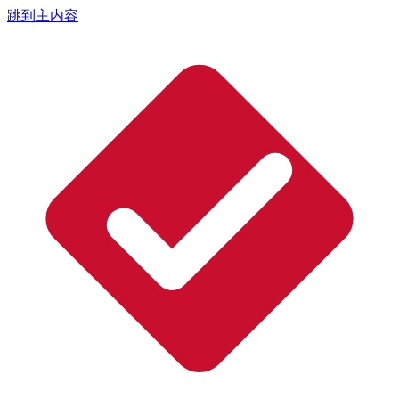
跳到主内容