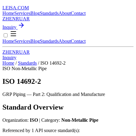
LEISA
.
COM
Home
Services
Blog
Standards
About
Contact
ZH
EN
RU
AR
Inquiry
Home
Services
Blog
Standards
About
Contact
ZH
EN
RU
AR
Inquiry
Home
/
Standards
/
ISO 14692-2
ISO
Non-Metallic Pipe
ISO 14692-2
GRP Piping — Part 2: Qualification and Manufacture
Standard Overview
Organization:
ISO
| Category:
Non-Metallic Pipe
Referenced by 1 API source standard(s):