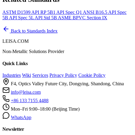
ASTM D1599
API RP 5B1
API Spec Q1
ANSI B16.5
API Spec
5B
API Spec 5L
API Std 5B
ASME BPVC Section IX
Back to Standards Index
LEISA.COM
Non-Metallic Solutions Provider
Quick Links
Industries
Wiki
Services
Privacy Policy
Cookie Policy
F4, Optics Valley Future City, Dongying, Shandong, China
info@leisa.com
+86 133 7155 4488
Mon–Fri 9:00–18:00 (Beijing Time)
WhatsApp
Newsletter