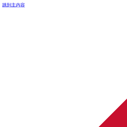
跳到主内容