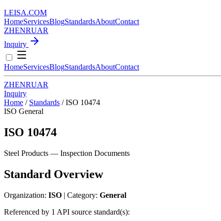
LEISA
.
COM
Home
Services
Blog
Standards
About
Contact
ZH
EN
RU
AR
Inquiry
Home
Services
Blog
Standards
About
Contact
ZH
EN
RU
AR
Inquiry
Home
/
Standards
/
ISO 10474
ISO
General
ISO 10474
Steel Products — Inspection Documents
Standard Overview
Organization:
ISO
| Category:
General
Referenced by 1 API source standard(s):