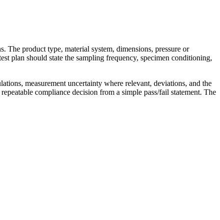
ns. The product type, material system, dimensions, pressure or
test plan should state the sampling frequency, specimen conditioning,
ulations, measurement uncertainty where relevant, deviations, and the
 repeatable compliance decision from a simple pass/fail statement. The