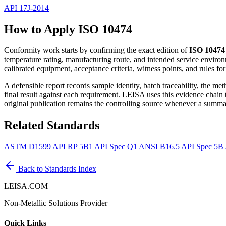
API 17J-2014
How to Apply ISO 10474
Conformity work starts by confirming the exact edition of
ISO 10474
temperature rating, manufacturing route, and intended service environ
calibrated equipment, acceptance criteria, witness points, and rules fo
A defensible report records sample identity, batch traceability, the m
final result against each requirement. LEISA uses this evidence chain
original publication remains the controlling source whenever a summar
Related Standards
ASTM D1599
API RP 5B1
API Spec Q1
ANSI B16.5
API Spec 5B
Back to Standards Index
LEISA.COM
Non-Metallic Solutions Provider
Quick Links