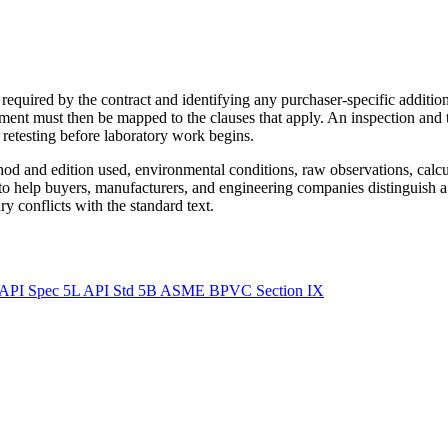
required by the contract and identifying any purchaser-specific additio
ment must then be mapped to the clauses that apply. An inspection and 
r retesting before laboratory work begins.
ethod and edition used, environmental conditions, raw observations, calc
 to help buyers, manufacturers, and engineering companies distinguish a
y conflicts with the standard text.
API Spec 5L
API Std 5B
ASME BPVC Section IX