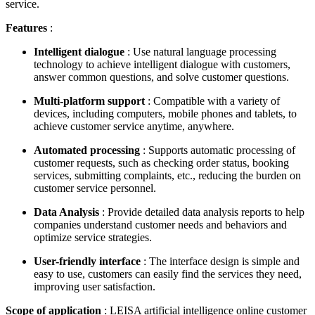
service.
Features
:
Intelligent dialogue
: Use natural language processing
technology to achieve intelligent dialogue with customers,
answer common questions, and solve customer questions.
Multi-platform support
: Compatible with a variety of
devices, including computers, mobile phones and tablets, to
achieve customer service anytime, anywhere.
Automated processing
: Supports automatic processing of
customer requests, such as checking order status, booking
services, submitting complaints, etc., reducing the burden on
customer service personnel.
Data Analysis
: Provide detailed data analysis reports to help
companies understand customer needs and behaviors and
optimize service strategies.
User-friendly interface
: The interface design is simple and
easy to use, customers can easily find the services they need,
improving user satisfaction.
Scope of application
: LEISA artificial intelligence online customer