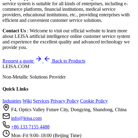
service system is suitable for all kinds of enterprises, including e-
commerce platforms, financial institutions, medical service
providers, educational institutions, etc., providing enterprises with
efficient and convenient customer service solutions.
Contact Us
: Welcome to visit our official website to learn more
about LEISA artificial intelligence online customer service system
and experience the excellent quality and advanced technology we
provide you.
Request a quote
Back to Products
LEISA.COM
Non-Metallic Solutions Provider
Quick Links
Industries
Wiki
Services
Privacy Policy
Cookie Policy
F4, Optics Valley Future City, Dongying, Shandong, China
info@leisa.com
+86 133 7155 4488
Mon–Fri 9:00–18:00 (Beijing Time)