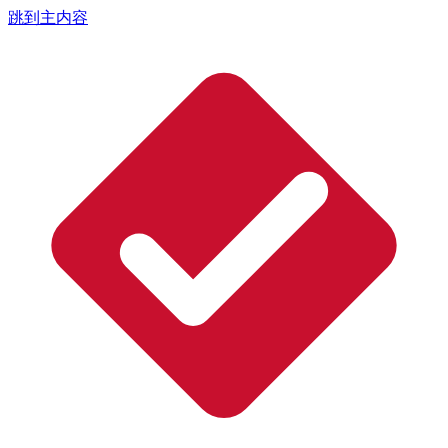
跳到主内容