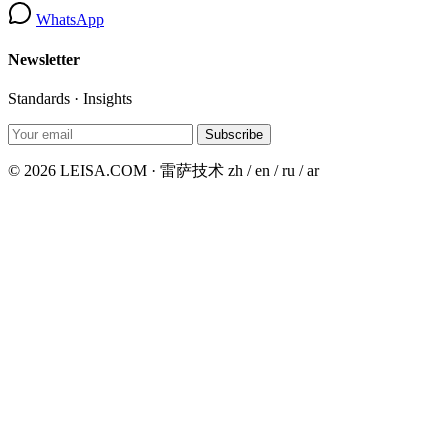
WhatsApp
Newsletter
Standards · Insights
Subscribe
© 2026 LEISA.COM · 雷萨技术
zh / en / ru / ar