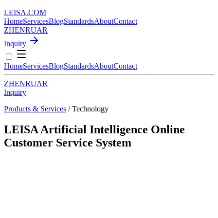
LEISA
.
COM
Home
Services
Blog
Standards
About
Contact
ZH
EN
RU
AR
Inquiry
Home
Services
Blog
Standards
About
Contact
ZH
EN
RU
AR
Inquiry
Products & Services
/ Technology
LEISA Artificial Intelligence Online
Customer Service System