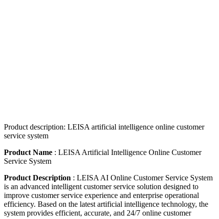
Product description: LEISA artificial intelligence online customer
service system
Product Name
: LEISA Artificial Intelligence Online Customer
Service System
Product Description
: LEISA AI Online Customer Service System
is an advanced intelligent customer service solution designed to
improve customer service experience and enterprise operational
efficiency. Based on the latest artificial intelligence technology, the
system provides efficient, accurate, and 24/7 online customer