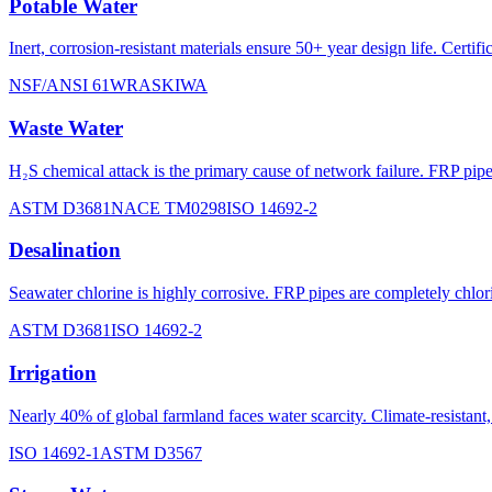
Potable Water
Inert, corrosion-resistant materials ensure 50+ year design life. Ce
NSF/ANSI 61
WRAS
KIWA
Waste Water
H₂S chemical attack is the primary cause of network failure. FRP pi
ASTM D3681
NACE TM0298
ISO 14692-2
Desalination
Seawater chlorine is highly corrosive. FRP pipes are completely chlori
ASTM D3681
ISO 14692-2
Irrigation
Nearly 40% of global farmland faces water scarcity. Climate-resistan
ISO 14692-1
ASTM D3567