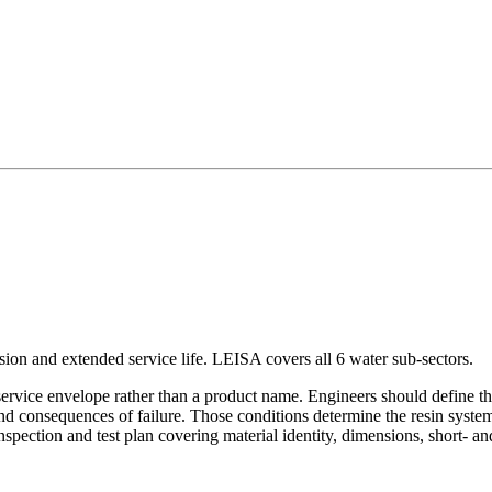
sion and extended service life. LEISA covers all 6 water sub-sectors.
 service envelope rather than a product name. Engineers should define the
and consequences of failure. Those conditions determine the resin system,
nspection and test plan covering material identity, dimensions, short- 