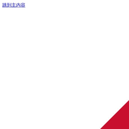
跳到主内容