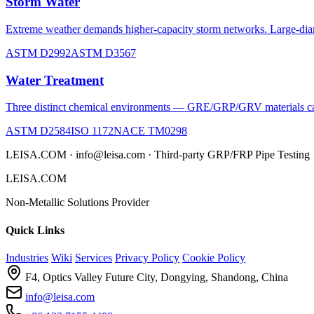
Storm Water
Extreme weather demands higher-capacity storm networks. Large-diam
ASTM D2992
ASTM D3567
Water Treatment
Three distinct chemical environments — GRE/GRP/GRV materials can b
ASTM D2584
ISO 1172
NACE TM0298
LEISA.COM · info@leisa.com · Third-party GRP/FRP Pipe Testing
LEISA.COM
Non-Metallic Solutions Provider
Quick Links
Industries
Wiki
Services
Privacy Policy
Cookie Policy
F4, Optics Valley Future City, Dongying, Shandong, China
info@leisa.com