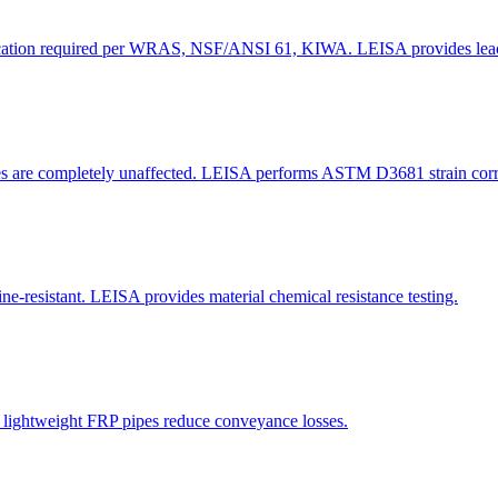
rtification required per WRAS, NSF/ANSI 61, KIWA. LEISA provides leach
pes are completely unaffected. LEISA performs ASTM D3681 strain corro
ne-resistant. LEISA provides material chemical resistance testing.
t, lightweight FRP pipes reduce conveyance losses.