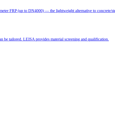
eter FRP (up to DN4000) — the lightweight alternative to concrete/ste
e tailored. LEISA provides material screening and qualification.