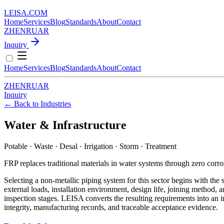
LEISA
.
COM
Home
Services
Blog
Standards
About
Contact
ZH
EN
RU
AR
Inquiry
Home
Services
Blog
Standards
About
Contact
ZH
EN
RU
AR
Inquiry
← Back to Industries
Water & Infrastructure
Potable · Waste · Desal · Irrigation · Storm · Treatment
FRP replaces traditional materials in water systems through zero corro
Selecting a non-metallic piping system for this sector begins with the
external loads, installation environment, design life, joining method, 
inspection stages. LEISA converts the resulting requirements into an i
integrity, manufacturing records, and traceable acceptance evidence.