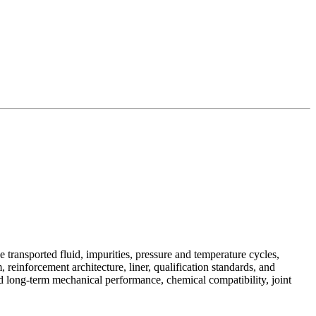
 transported fluid, impurities, pressure and temperature cycles,
 reinforcement architecture, liner, qualification standards, and
and long-term mechanical performance, chemical compatibility, joint