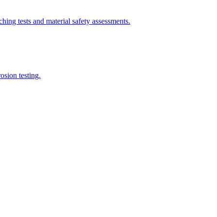
ing tests and material safety assessments.
sion testing.