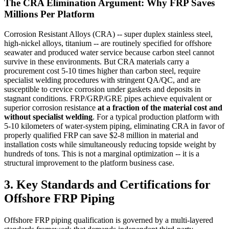
The CRA Elimination Argument: Why FRP Saves
Millions Per Platform
Corrosion Resistant Alloys (CRA) -- super duplex stainless steel,
high-nickel alloys, titanium -- are routinely specified for offshore
seawater and produced water service because carbon steel cannot
survive in these environments. But CRA materials carry a
procurement cost 5-10 times higher than carbon steel, require
specialist welding procedures with stringent QA/QC, and are
susceptible to crevice corrosion under gaskets and deposits in
stagnant conditions. FRP/GRP/GRE pipes achieve equivalent or
superior corrosion resistance
at a fraction of the material cost and
without specialist welding
. For a typical production platform with
5-10 kilometers of water-system piping, eliminating CRA in favor of
properly qualified FRP can save $2-8 million in material and
installation costs while simultaneously reducing topside weight by
hundreds of tons. This is not a marginal optimization -- it is a
structural improvement to the platform business case.
3. Key Standards and Certifications for
Offshore FRP Piping
Offshore FRP piping qualification is governed by a multi-layered