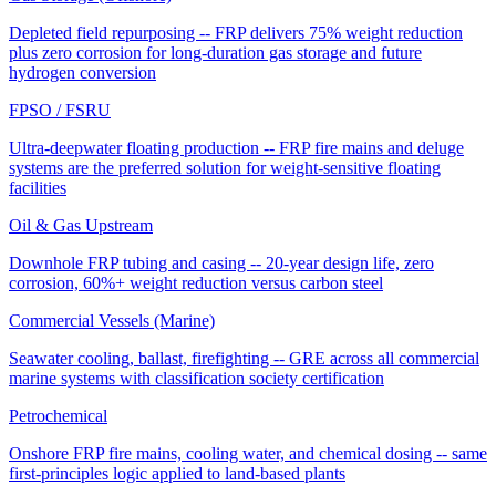
Depleted field repurposing -- FRP delivers 75% weight reduction
plus zero corrosion for long-duration gas storage and future
hydrogen conversion
FPSO / FSRU
Ultra-deepwater floating production -- FRP fire mains and deluge
systems are the preferred solution for weight-sensitive floating
facilities
Oil & Gas Upstream
Downhole FRP tubing and casing -- 20-year design life, zero
corrosion, 60%+ weight reduction versus carbon steel
Commercial Vessels (Marine)
Seawater cooling, ballast, firefighting -- GRE across all commercial
marine systems with classification society certification
Petrochemical
Onshore FRP fire mains, cooling water, and chemical dosing -- same
first-principles logic applied to land-based plants