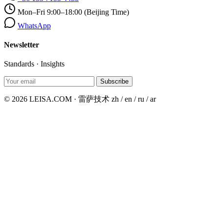
Mon–Fri 9:00–18:00 (Beijing Time)
WhatsApp
Newsletter
Standards · Insights
Subscribe
© 2026 LEISA.COM · 雷萨技术
zh / en / ru / ar