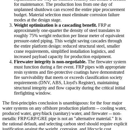
for maintenance. The production loss from one day of
unplanned shutdown can exceed the entire pipe procurement
budget. Material selection must eliminate corrosion failure
modes at the design stage.
Weight optimization is a cascading benefit.
FRP at
approximately one-quarter the density of steel translates to
roughly 75% weight reduction per linear meter of equivalent
pressure-rated piping. This weight saving cascades through
the entire platform design: reduced structural steel, smaller
crane requirements, simplified installation logistics, and
increased payload capacity for production equipment.
Firewater integrity is non-negotiable.
The firewater system
must function during a fire event. FRP pipes with appropriate
resin systems and fire-protective coatings have demonstrated
fire survivability that meets or exceeds classification society
requirements (DNV, ABS, Lloyd's Register), maintaining
structural integrity and flow capacity during the critical initial
firefighting window.
The first-principles conclusion is unambiguous: for the four major
water systems on any offshore production platform -- cooling water,
produced water, grey/black (sanitary) water, and firewater -- non-
metallic FRP/GRP/GRE pipe is not an "alternative material." It is
the rational default, and selecting carbon steel should require explicit
justification against the weight, corrosion, and lifecycle cost