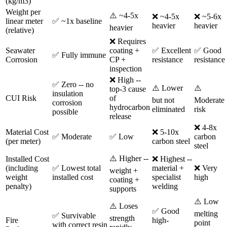
(kg/m3)
Weight per
⚠️ ~4-5x
❌ ~4-5x
❌ ~5-6x
linear meter
✅ ~1x baseline
heavier
heavier
heavier
(relative)
❌ Requires
Seawater
coating +
✅ Excellent
✅ Good
✅ Fully immune
Corrosion
CP +
resistance
resistance
inspection
❌ High --
✅ Zero -- no
⚠️ Lower
⚠️
top-3 cause
insulation
CUI Risk
of
but not
Moderate
corrosion
hydrocarbon
eliminated
risk
possible
release
❌ 4-8x
Material Cost
❌ 5-10x
✅ Moderate
✅ Low
carbon
(per meter)
carbon steel
steel
⚠️ Higher --
Installed Cost
❌ Highest --
(including
✅ Lowest total
material +
❌ Very
weight +
weight
installed cost
specialist
high
coating +
penalty)
welding
supports
⚠️ Low
⚠️ Loses
✅ Good
melting
✅ Survivable
strength
Fire
high-
point
with correct resin