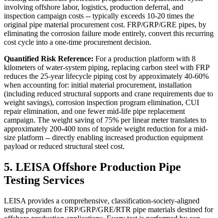
involving offshore labor, logistics, production deferral, and
inspection campaign costs -- typically exceeds 10-20 times the
original pipe material procurement cost. FRP/GRP/GRE pipes, by
eliminating the corrosion failure mode entirely, convert this recurring
cost cycle into a one-time procurement decision.
Quantified Risk Reference:
For a production platform with 8
kilometers of water-system piping, replacing carbon steel with FRP
reduces the 25-year lifecycle piping cost by approximately 40-60%
when accounting for: initial material procurement, installation
(including reduced structural supports and crane requirements due to
weight savings), corrosion inspection program elimination, CUI
repair elimination, and one fewer mid-life pipe replacement
campaign. The weight saving of 75% per linear meter translates to
approximately 200-400 tons of topside weight reduction for a mid-
size platform -- directly enabling increased production equipment
payload or reduced structural steel cost.
5. LEISA Offshore Production Pipe
Testing Services
LEISA provides a comprehensive, classification-society-aligned
testing program for FRP/GRP/GRE/RTR pipe materials destined for