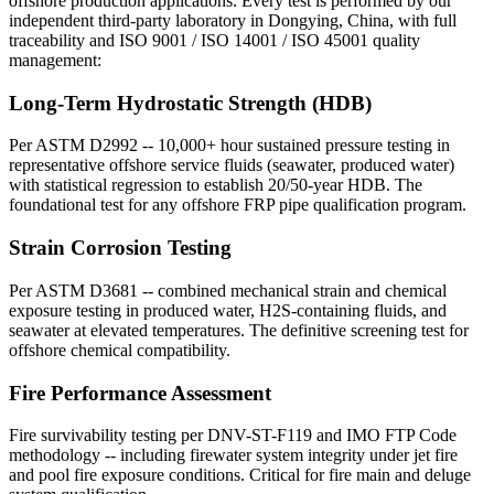
offshore production applications. Every test is performed by our
independent third-party laboratory in Dongying, China, with full
traceability and ISO 9001 / ISO 14001 / ISO 45001 quality
management:
Long-Term Hydrostatic Strength (HDB)
Per ASTM D2992 -- 10,000+ hour sustained pressure testing in
representative offshore service fluids (seawater, produced water)
with statistical regression to establish 20/50-year HDB. The
foundational test for any offshore FRP pipe qualification program.
Strain Corrosion Testing
Per ASTM D3681 -- combined mechanical strain and chemical
exposure testing in produced water, H2S-containing fluids, and
seawater at elevated temperatures. The definitive screening test for
offshore chemical compatibility.
Fire Performance Assessment
Fire survivability testing per DNV-ST-F119 and IMO FTP Code
methodology -- including firewater system integrity under jet fire
and pool fire exposure conditions. Critical for fire main and deluge