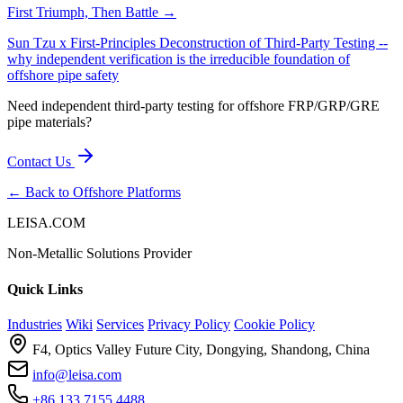
First Triumph, Then Battle →
Sun Tzu x First-Principles Deconstruction of Third-Party Testing --
why independent verification is the irreducible foundation of
offshore pipe safety
Need independent third-party testing for offshore FRP/GRP/GRE
pipe materials?
Contact Us
← Back to Offshore Platforms
LEISA.COM
Non-Metallic Solutions Provider
Quick Links
Industries
Wiki
Services
Privacy Policy
Cookie Policy
F4, Optics Valley Future City, Dongying, Shandong, China
info@leisa.com
+86 133 7155 4488