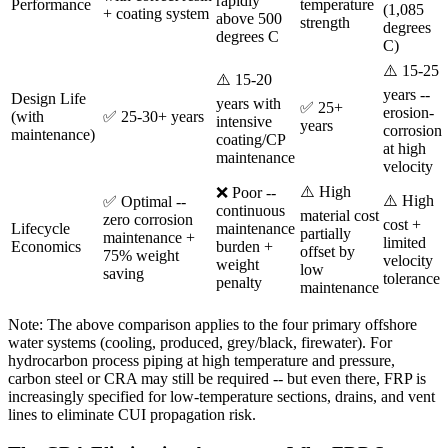
rapidly
Performance
temperature
(1,085
+ coating system
above 500
strength
degrees
degrees C
C)
⚠️ 15-25
⚠️ 15-20
years --
Design Life
years with
✅ 25+
erosion-
(with
✅ 25-30+ years
intensive
years
corrosion
maintenance)
coating/CP
at high
maintenance
velocity
⚠️ High
❌ Poor --
⚠️ High
✅ Optimal --
continuous
material cost
zero corrosion
cost +
Lifecycle
maintenance
partially
maintenance +
limited
Economics
burden +
offset by
75% weight
velocity
weight
low
saving
tolerance
penalty
maintenance
Note: The above comparison applies to the four primary offshore
water systems (cooling, produced, grey/black, firewater). For
hydrocarbon process piping at high temperature and pressure,
carbon steel or CRA may still be required -- but even there, FRP is
increasingly specified for low-temperature sections, drains, and vent
lines to eliminate CUI propagation risk.