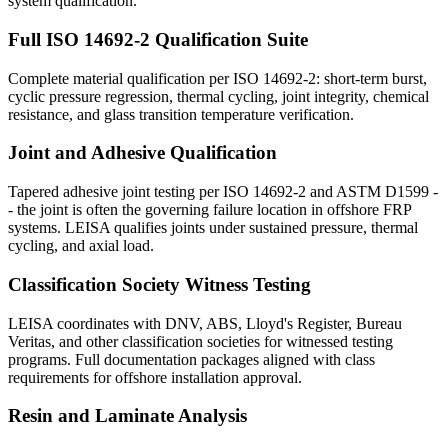
system qualification.
Full ISO 14692-2 Qualification Suite
Complete material qualification per ISO 14692-2: short-term burst,
cyclic pressure regression, thermal cycling, joint integrity, chemical
resistance, and glass transition temperature verification.
Joint and Adhesive Qualification
Tapered adhesive joint testing per ISO 14692-2 and ASTM D1599 -
- the joint is often the governing failure location in offshore FRP
systems. LEISA qualifies joints under sustained pressure, thermal
cycling, and axial load.
Classification Society Witness Testing
LEISA coordinates with DNV, ABS, Lloyd's Register, Bureau
Veritas, and other classification societies for witnessed testing
programs. Full documentation packages aligned with class
requirements for offshore installation approval.
Resin and Laminate Analysis