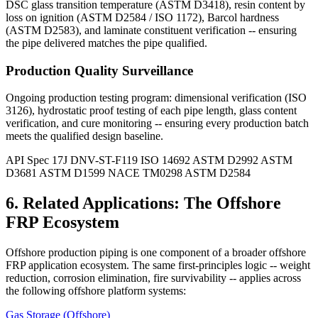
DSC glass transition temperature (ASTM D3418), resin content by
loss on ignition (ASTM D2584 / ISO 1172), Barcol hardness
(ASTM D2583), and laminate constituent verification -- ensuring
the pipe delivered matches the pipe qualified.
Production Quality Surveillance
Ongoing production testing program: dimensional verification (ISO
3126), hydrostatic proof testing of each pipe length, glass content
verification, and cure monitoring -- ensuring every production batch
meets the qualified design baseline.
API Spec 17J
DNV-ST-F119
ISO 14692
ASTM D2992
ASTM
D3681
ASTM D1599
NACE TM0298
ASTM D2584
6. Related Applications: The Offshore
FRP Ecosystem
Offshore production piping is one component of a broader offshore
FRP application ecosystem. The same first-principles logic -- weight
reduction, corrosion elimination, fire survivability -- applies across
the following offshore platform systems:
Gas Storage (Offshore)