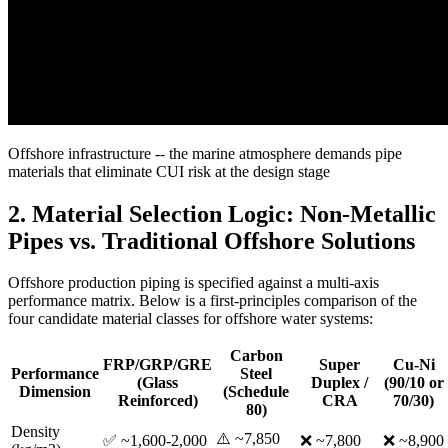
Offshore infrastructure -- the marine atmosphere demands pipe
materials that eliminate CUI risk at the design stage
2. Material Selection Logic: Non-Metallic
Pipes vs. Traditional Offshore Solutions
Offshore production piping is specified against a multi-axis
performance matrix. Below is a first-principles comparison of the
four candidate material classes for offshore water systems:
Carbon
FRP/GRP/GRE
Super
Cu-Ni
Performance
Steel
(Glass
Duplex /
(90/10 or
Dimension
(Schedule
Reinforced)
CRA
70/30)
80)
Density
⚠️ ~7,850
✅ ~1,600-2,000
❌ ~7,800
❌ ~8,900