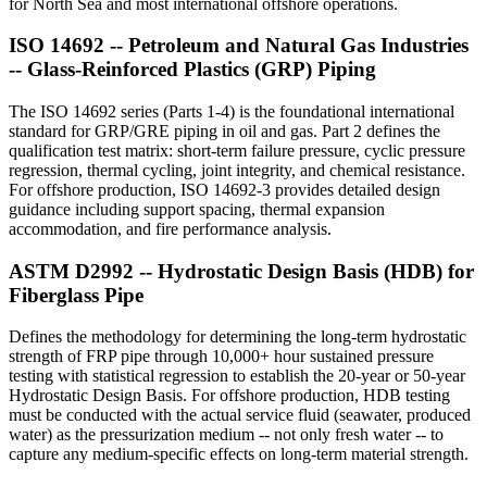
for North Sea and most international offshore operations.
ISO 14692 -- Petroleum and Natural Gas Industries
-- Glass-Reinforced Plastics (GRP) Piping
The ISO 14692 series (Parts 1-4) is the foundational international
standard for GRP/GRE piping in oil and gas. Part 2 defines the
qualification test matrix: short-term failure pressure, cyclic pressure
regression, thermal cycling, joint integrity, and chemical resistance.
For offshore production, ISO 14692-3 provides detailed design
guidance including support spacing, thermal expansion
accommodation, and fire performance analysis.
ASTM D2992 -- Hydrostatic Design Basis (HDB) for
Fiberglass Pipe
Defines the methodology for determining the long-term hydrostatic
strength of FRP pipe through 10,000+ hour sustained pressure
testing with statistical regression to establish the 20-year or 50-year
Hydrostatic Design Basis. For offshore production, HDB testing
must be conducted with the actual service fluid (seawater, produced
water) as the pressurization medium -- not only fresh water -- to
capture any medium-specific effects on long-term material strength.