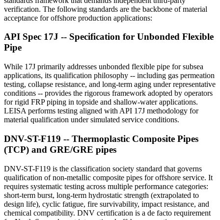
standards framework that demands independent third-party
verification. The following standards are the backbone of material
acceptance for offshore production applications:
API Spec 17J -- Specification for Unbonded Flexible
Pipe
While 17J primarily addresses unbonded flexible pipe for subsea
applications, its qualification philosophy -- including gas permeation
testing, collapse resistance, and long-term aging under representative
conditions -- provides the rigorous framework adopted by operators
for rigid FRP piping in topside and shallow-water applications.
LEISA performs testing aligned with API 17J methodology for
material qualification under simulated service conditions.
DNV-ST-F119 -- Thermoplastic Composite Pipes
(TCP) and GRE/GRE pipes
DNV-ST-F119 is the classification society standard that governs
qualification of non-metallic composite pipes for offshore service. It
requires systematic testing across multiple performance categories:
short-term burst, long-term hydrostatic strength (extrapolated to
design life), cyclic fatigue, fire survivability, impact resistance, and
chemical compatibility. DNV certification is a de facto requirement