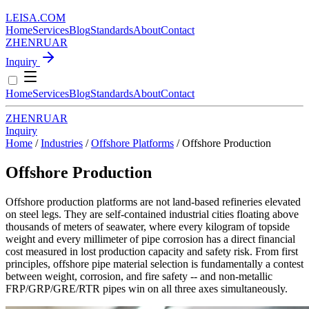
LEISA
.
COM
Home
Services
Blog
Standards
About
Contact
ZH
EN
RU
AR
Inquiry
Home
Services
Blog
Standards
About
Contact
ZH
EN
RU
AR
Inquiry
Home
/
Industries
/
Offshore Platforms
/
Offshore Production
Offshore Production
Offshore production platforms are not land-based refineries elevated
on steel legs. They are self-contained industrial cities floating above
thousands of meters of seawater, where every kilogram of topside
weight and every millimeter of pipe corrosion has a direct financial
cost measured in lost production capacity and safety risk. From first
principles, offshore pipe material selection is fundamentally a contest
between weight, corrosion, and fire safety -- and non-metallic
FRP/GRP/GRE/RTR pipes win on all three axes simultaneously.