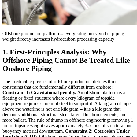
Offshore production platform -- every kilogram saved in piping
weight directly increases hydrocarbon processing capacity
1. First-Principles Analysis: Why
Offshore Piping Cannot Be Treated Like
Onshore Piping
The irreducible physics of offshore production defines three
constraints that are fundamentally different from onshore:
Constraint 1: Gravitational penalty.
An offshore platform is a
floating or fixed structure where every kilogram of topside
equipment requires structural steel to support it. A kilogram of pipe
above the waterline is not one kilogram -- it is a kilogram that
demands additional structural steel, larger flotation elements, and
more ballast. The rule of thumb in offshore engineering: removing 1
ton of topside weight saves approximately 3-5 tons of structural and
buoyancy material downstream.
Constraint 2: Corrosion Under
Insulation (CUI).
Offshore piping operates in a marine atmosphere