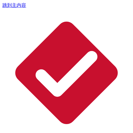
跳到主内容