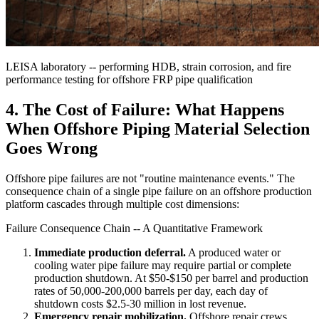
LEISA laboratory -- performing HDB, strain corrosion, and fire
performance testing for offshore FRP pipe qualification
4. The Cost of Failure: What Happens
When Offshore Piping Material Selection
Goes Wrong
Offshore pipe failures are not "routine maintenance events." The
consequence chain of a single pipe failure on an offshore production
platform cascades through multiple cost dimensions:
Failure Consequence Chain -- A Quantitative Framework
Immediate production deferral.
A produced water or
cooling water pipe failure may require partial or complete
production shutdown. At $50-$150 per barrel and production
rates of 50,000-200,000 barrels per day, each day of
shutdown costs $2.5-30 million in lost revenue.
Emergency repair mobilization.
Offshore repair crews,