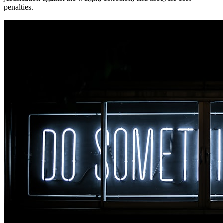
penalties.