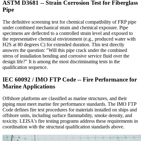
ASTM D3681 -- Strain Corrosion Test for Fiberglass
Pipe
The definitive screening test for chemical compatibility of FRP pipe
under combined mechanical strain and chemical exposure. Pipe
specimens are deflected to a controlled strain level and exposed to
the representative chemical environment (e.g., produced water with
H2S at 80 degrees C) for extended duration. This test directly
answers the question: "Will this pipe crack under the combined
stress of installation bending and corrosive service fluid over the
design life?" It is among the most discriminating tests in the
qualification sequence.
IEC 60092 / IMO FTP Code -- Fire Performance for
Marine Applications
Offshore platforms are classified as marine structures, and their
piping must meet marine fire performance standards. The IMO FTP
Code defines fire test procedures for materials installed on ships and
offshore units, including surface flammability, smoke density, and
toxicity. LEISA's fire testing programs address these requirements in
coordination with the structural qualification standards above.