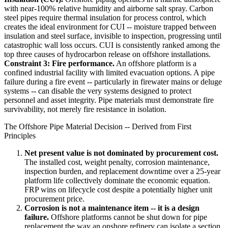
with near-100% relative humidity and airborne salt spray. Carbon
steel pipes require thermal insulation for process control, which
creates the ideal environment for CUI -- moisture trapped between
insulation and steel surface, invisible to inspection, progressing until
catastrophic wall loss occurs. CUI is consistently ranked among the
top three causes of hydrocarbon release on offshore installations.
Constraint 3: Fire performance.
An offshore platform is a
confined industrial facility with limited evacuation options. A pipe
failure during a fire event -- particularly in firewater mains or deluge
systems -- can disable the very systems designed to protect
personnel and asset integrity. Pipe materials must demonstrate fire
survivability, not merely fire resistance in isolation.
The Offshore Pipe Material Decision -- Derived from First
Principles
Net present value is not dominated by procurement cost.
The installed cost, weight penalty, corrosion maintenance,
inspection burden, and replacement downtime over a 25-year
platform life collectively dominate the economic equation.
FRP wins on lifecycle cost despite a potentially higher unit
procurement price.
Corrosion is not a maintenance item -- it is a design
failure.
Offshore platforms cannot be shut down for pipe
replacement the way an onshore refinery can isolate a section