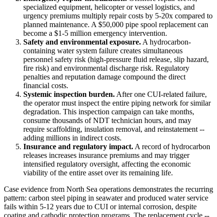
specialized equipment, helicopter or vessel logistics, and
urgency premiums multiply repair costs by 5-20x compared to
planned maintenance. A $50,000 pipe spool replacement can
become a $1-5 million emergency intervention.
Safety and environmental exposure.
A hydrocarbon-
containing water system failure creates simultaneous
personnel safety risk (high-pressure fluid release, slip hazard,
fire risk) and environmental discharge risk. Regulatory
penalties and reputation damage compound the direct
financial costs.
Systemic inspection burden.
After one CUI-related failure,
the operator must inspect the entire piping network for similar
degradation. This inspection campaign can take months,
consume thousands of NDT technician hours, and may
require scaffolding, insulation removal, and reinstatement --
adding millions in indirect costs.
Insurance and regulatory impact.
A record of hydrocarbon
releases increases insurance premiums and may trigger
intensified regulatory oversight, affecting the economic
viability of the entire asset over its remaining life.
Case evidence from North Sea operations demonstrates the recurring
pattern: carbon steel piping in seawater and produced water service
fails within 5-12 years due to CUI or internal corrosion, despite
coating and cathodic protection programs. The replacement cycle --