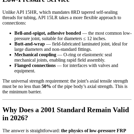
Unlike API 15HR, which mandates 8RD tapered self-sealing
threads for tubing, API 15LR takes a more flexible approach to
connections:
Bell-and-spigot, adhesive bonded
— the most common low-
pressure joint, suitable for diameters ≤ 12 inches.
Butt-and-wrap
— field-fabricated laminated joint, ideal for
large diameters and non-standard fittings.
Mechanical coupling
— O-ring or elastomeric seal
mechanical joints, enabling rapid field assembly.
Flanged connections
— for interfaces with valves and
equipment.
The universal strength requirement: the joint’s axial tensile strength
must be no less than
50%
of the pipe body’s axial strength. This is
the minimum barrier.
Why Does a 2001 Standard Remain Valid
in 2026?
The answer is straightforward:
the physics of low-pressure FRP