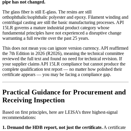
pipe has not changed.
The glass fiber is still E-glass. The resins are still
orthophthalic/isophthalic polyester and epoxy. Filament winding and
centrifugal casting are still the basic manufacturing processes. API
15LR governs a mature industrial product category whose
fundamental principles have not experienced a disruptive change
warranting a full rewrite over the past 25 years.
This does not mean you can ignore version currency. API reaffirmed
the 7th Edition in 2026 (R2026), meaning the technical committee
reviewed the full text and found no need for technical revision. If
your supplier claims API 15LR compliance but cannot produce the
complete qualification test report — no matter how polished their
certificate appears — you may be facing a compliance gap.
Practical Guidance for Procurement and
Receiving Inspection
Based on first principles, here are LEISA’s three highest-signal
recommendations:
1. Demand the HDB report, not just the certificate.
A certificate