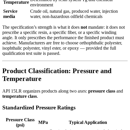
Temperature
environment
Service
Crude oil, natural gas, produced water, injection
media
water, non-hazardous oilfield chemicals
The specification’s strength is what it does
not
mandate: it does not
prescribe a specific resin, a specific fiber, or a specific winding
angle. It only prescribes the performance the finished product must
achieve. Manufacturers are free to choose orthophthalic polyester,
isophthalic polyester, vinyl ester, or epoxy — provided the full
qualification test suite is passed.
Product Classification: Pressure and
Temperature
API 15LR organizes products along two axes:
pressure class
and
temperature class
.
Standardized Pressure Ratings
Pressure Class
MPa
Typical Application
(psi)