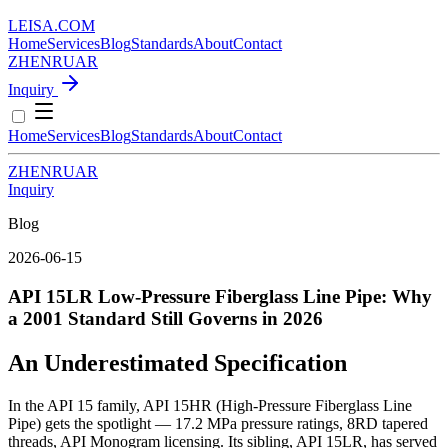
LEISA
.
COM
Home
Services
Blog
Standards
About
Contact
ZH
EN
RU
AR
Inquiry
Home
Services
Blog
Standards
About
Contact
ZH
EN
RU
AR
Inquiry
Blog
2026-06-15
API 15LR Low-Pressure Fiberglass Line Pipe: Why
a 2001 Standard Still Governs in 2026
An Underestimated Specification
In the API 15 family, API 15HR (High-Pressure Fiberglass Line
Pipe) gets the spotlight — 17.2 MPa pressure ratings, 8RD tapered
threads, API Monogram licensing. Its sibling, API 15LR, has served