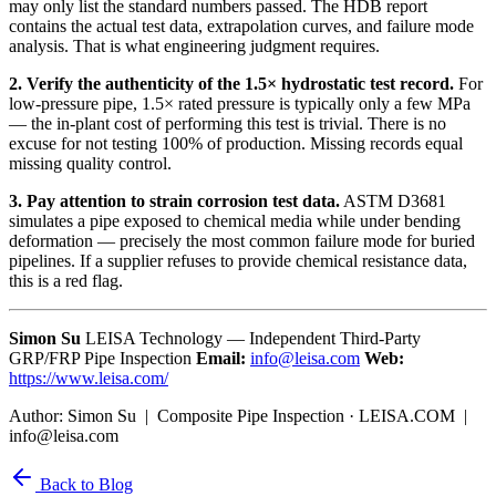
may only list the standard numbers passed. The HDB report
contains the actual test data, extrapolation curves, and failure mode
analysis. That is what engineering judgment requires.
2. Verify the authenticity of the 1.5× hydrostatic test record.
For
low-pressure pipe, 1.5× rated pressure is typically only a few MPa
— the in-plant cost of performing this test is trivial. There is no
excuse for not testing 100% of production. Missing records equal
missing quality control.
3. Pay attention to strain corrosion test data.
ASTM D3681
simulates a pipe exposed to chemical media while under bending
deformation — precisely the most common failure mode for buried
pipelines. If a supplier refuses to provide chemical resistance data,
this is a red flag.
Simon Su
LEISA Technology — Independent Third-Party
GRP/FRP Pipe Inspection
Email:
info@leisa.com
Web:
https://www.leisa.com/
Author: Simon Su | Composite Pipe Inspection · LEISA.COM |
info@leisa.com
Back to Blog