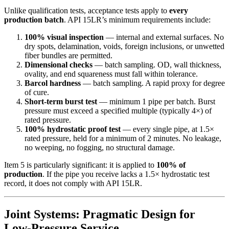
Unlike qualification tests, acceptance tests apply to
every
production batch
. API 15LR’s minimum requirements include:
100% visual inspection
— internal and external surfaces. No
dry spots, delamination, voids, foreign inclusions, or unwetted
fiber bundles are permitted.
Dimensional checks
— batch sampling. OD, wall thickness,
ovality, and end squareness must fall within tolerance.
Barcol hardness
— batch sampling. A rapid proxy for degree
of cure.
Short-term burst test
— minimum 1 pipe per batch. Burst
pressure must exceed a specified multiple (typically 4×) of
rated pressure.
100% hydrostatic proof test
— every single pipe, at 1.5×
rated pressure, held for a minimum of 2 minutes. No leakage,
no weeping, no fogging, no structural damage.
Item 5 is particularly significant: it is applied to
100% of
production
. If the pipe you receive lacks a 1.5× hydrostatic test
record, it does not comply with API 15LR.
Joint Systems: Pragmatic Design for
Low-Pressure Service