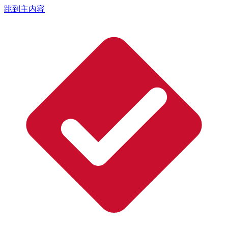
跳到主内容