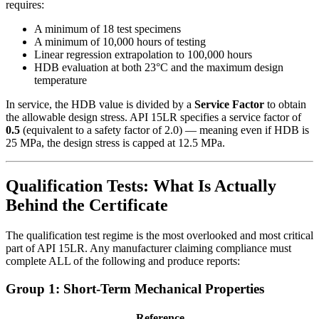
requires:
A minimum of 18 test specimens
A minimum of 10,000 hours of testing
Linear regression extrapolation to 100,000 hours
HDB evaluation at both 23°C and the maximum design
temperature
In service, the HDB value is divided by a
Service Factor
to obtain
the allowable design stress. API 15LR specifies a service factor of
0.5
(equivalent to a safety factor of 2.0) — meaning even if HDB is
25 MPa, the design stress is capped at 12.5 MPa.
Qualification Tests: What Is Actually
Behind the Certificate
The qualification test regime is the most overlooked and most critical
part of API 15LR. Any manufacturer claiming compliance must
complete ALL of the following and produce reports:
Group 1: Short-Term Mechanical Properties
Reference