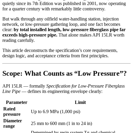
quietly since its 7th Edition was published in 2001, now operating
for a quarter century with remarkably little controversy.
But walk through any oilfield water-handling station, injection
network, or low-pressure gathering loop, and one fact becomes
clear:
by total installed length, low-pressure fiberglass pipe far
exceeds high-pressure pipe.
That alone makes API 15LR worth
reading carefully.
This article deconstructs the specification’s core requirements,
design logic, and acceptance criteria from first principles.
Scope: What Counts as “Low Pressure”?
API 15LR — formally
Specification for Low-Pressure Fiberglass
Line Pipe
— defines its engineering envelope clearly:
Parameter
Limit
Rated
Up to 6.9 MPa (1,000 psi)
pressure
Diameter
25 mm to 600 mm (1 in to 24 in)
range
Determined by resin system Tg and chemical