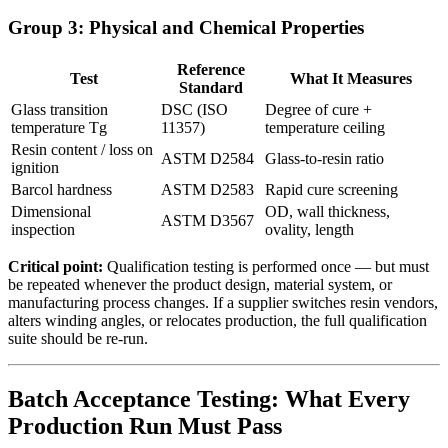
Group 3: Physical and Chemical Properties
Reference
Test
What It Measures
Standard
Glass transition
DSC (ISO
Degree of cure +
temperature Tg
11357)
temperature ceiling
Resin content / loss on
ASTM D2584
Glass-to-resin ratio
ignition
Barcol hardness
ASTM D2583
Rapid cure screening
Dimensional
OD, wall thickness,
ASTM D3567
inspection
ovality, length
Critical point:
Qualification testing is performed once — but must
be repeated whenever the product design, material system, or
manufacturing process changes. If a supplier switches resin vendors,
alters winding angles, or relocates production, the full qualification
suite should be re-run.
Batch Acceptance Testing: What Every
Production Run Must Pass