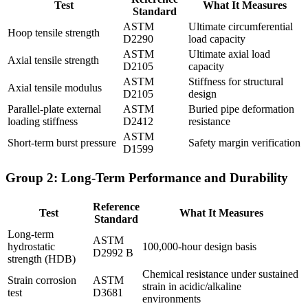
Test
What It Measures
Standard
ASTM
Ultimate circumferential
Hoop tensile strength
D2290
load capacity
ASTM
Ultimate axial load
Axial tensile strength
D2105
capacity
ASTM
Stiffness for structural
Axial tensile modulus
D2105
design
Parallel-plate external
ASTM
Buried pipe deformation
loading stiffness
D2412
resistance
ASTM
Short-term burst pressure
Safety margin verification
D1599
Group 2: Long-Term Performance and Durability
Reference
Test
What It Measures
Standard
Long-term
ASTM
hydrostatic
100,000-hour design basis
D2992 B
strength (HDB)
Chemical resistance under sustained
Strain corrosion
ASTM
strain in acidic/alkaline
test
D3681
environments