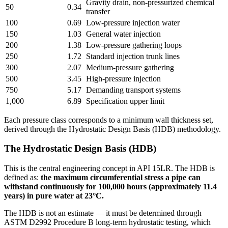
Gravity drain, non-pressurized chemical
50
0.34
transfer
100
0.69
Low-pressure injection water
150
1.03
General water injection
200
1.38
Low-pressure gathering loops
250
1.72
Standard injection trunk lines
300
2.07
Medium-pressure gathering
500
3.45
High-pressure injection
750
5.17
Demanding transport systems
1,000
6.89
Specification upper limit
Each pressure class corresponds to a minimum wall thickness set,
derived through the Hydrostatic Design Basis (HDB) methodology.
The Hydrostatic Design Basis (HDB)
This is the central engineering concept in API 15LR. The HDB is
defined as:
the maximum circumferential stress a pipe can
withstand continuously for 100,000 hours (approximately 11.4
years) in pure water at 23°C.
The HDB is not an estimate — it must be determined through
ASTM D2992 Procedure B long-term hydrostatic testing, which